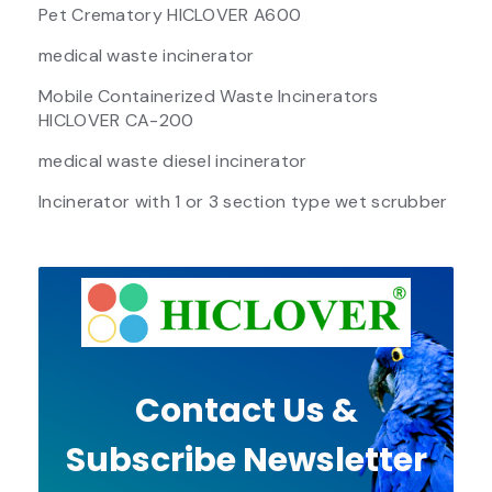
Pet Crematory HICLOVER A600
medical waste incinerator
Mobile Containerized Waste Incinerators
HICLOVER CA-200
medical waste diesel incinerator
Incinerator with 1 or 3 section type wet scrubber
Contact Us &
Subscribe Newsletter