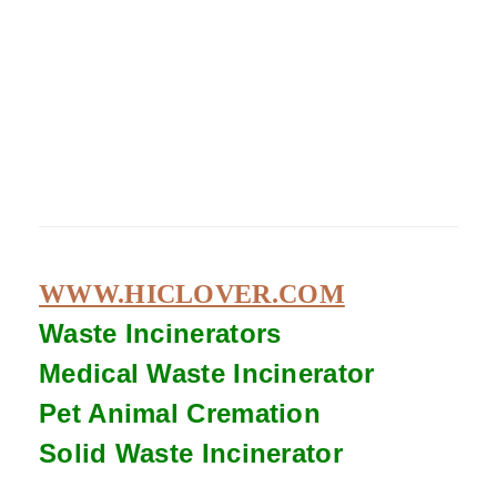
WWW.HICLOVER.COM
Waste Incinerators
Medical Waste
Incinerator
Pet Animal Cremation
Solid Waste
Incinerator