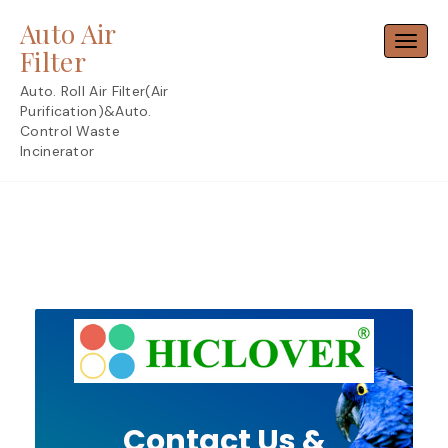
Skip
Auto Air
to
Toggl
content
Filter
Auto. Roll Air Filter(Air
Purification)&Auto.
Control Waste
Incinerator
Contact Us &