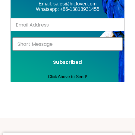
Email: sales@hiclover.com
Whatsapp: +86-13813931455
Subscribed
Click Above to Send!