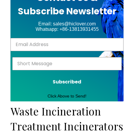
Subscribe Newsletter
Email: sales@hiclover.com
Whatsapp: +86-13813931455
Subscribed
Click Above to Send!
Waste Incineration
Treatment Incinerators