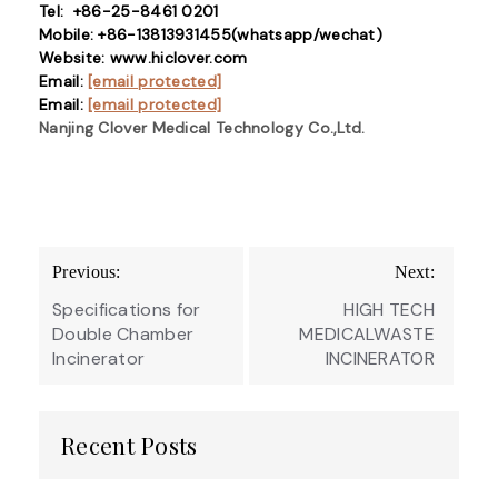
Tel: +86-25-8461 0201
Mobile: +86-13813931455(whatsapp/wechat)
Website: www.hiclover.com
Email:
[email protected]
Email:
[email protected]
Nanjing Clover Medical Technology Co.,Ltd.
Post
Previous:
Next:
navigation
Specifications for
HIGH TECH
Double Chamber
MEDICALWASTE
Incinerator
INCINERATOR
Recent Posts