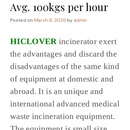
Avg. 100kgs per hour
Posted on
March 8, 2026
by
admin
HICLOVER
incinerator exert
the advantages and discard the
disadvantages of the same kind
of equipment at domestic and
abroad. It is an unique and
international advanced medical
waste incineration equipment.
The equipment is small size,