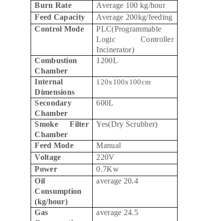
Burn Rate
Average 100 kg/hour
Feed Capacity
Average 200kg/feeding
Control Mode
PLC(Programmable
Logic Controller
Incinerator)
Combustion
1200L
Chamber
Internal
120x100x100cm
Dimensions
Secondary
600L
Chamber
Smoke Filter
Yes(Dry Scrubber)
Chamber
Feed Mode
Manual
Voltage
220V
Power
0.7Kw
Oil
average 20.4
Consumption
(kg/hour)
Gas
average 24.5