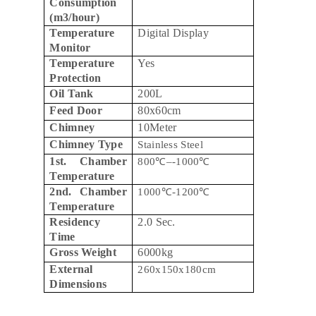
Consumption
(m3/hour)
Temperature
Digital Display
Monitor
Temperature
Yes
Protection
Oil Tank
200L
Feed Door
80x60cm
Chimney
10Meter
Chimney Type
Stainless Steel
1st. Chamber
800
℃
–-1000
℃
Temperature
2nd. Chamber
1000
℃
-1200
℃
Temperature
Residency
2.0 Sec.
Time
Gross Weight
6000kg
External
260x150x180cm
Dimensions