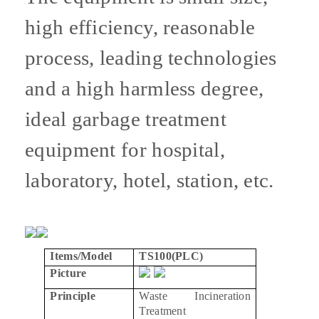
high efficiency, reasonable
process, leading technologies
and a high harmless degree,
ideal garbage treatment
equipment for hospital,
laboratory, hotel, station, etc.
Items/Model
TS100(PLC)
Picture
Principle
Waste Incineration
Treatment