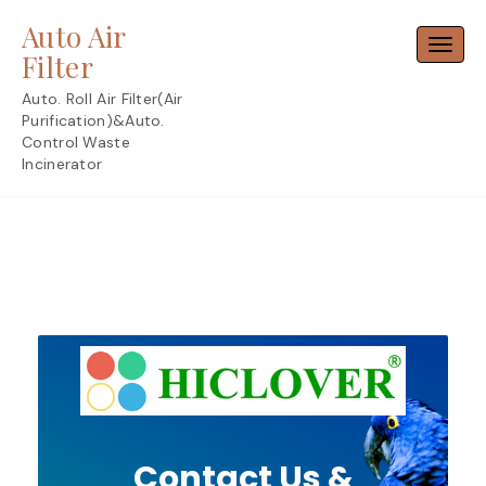
Skip
Auto Air
to
Toggl
content
Filter
Auto. Roll Air Filter(Air
Purification)&Auto.
Control Waste
Incinerator
Contact Us &