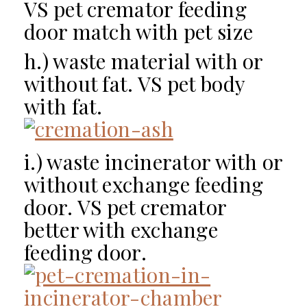
VS pet cremator feeding
door match with pet size
h.) waste material with or
without fat. VS pet body
with fat.
i.) waste incinerator with or
without exchange feeding
door. VS pet cremator
better with exchange
feeding door.