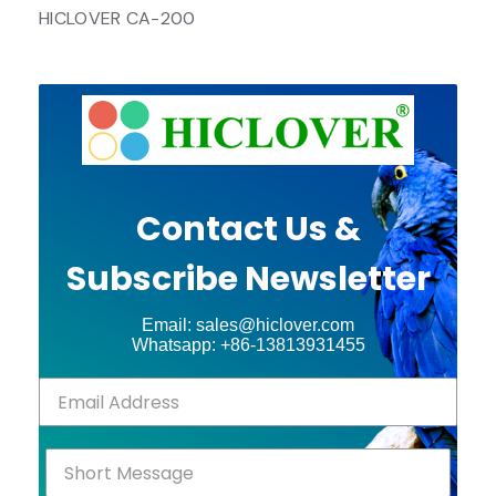
HICLOVER CA-200
Contact Us &
Subscribe Newsletter
Email: sales@hiclover.com
Whatsapp: +86-13813931455