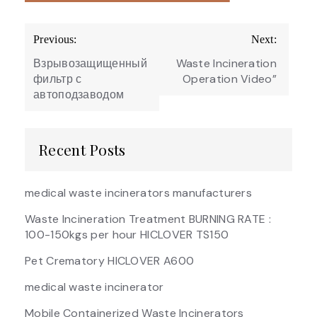
Post
Previous:
Next:
navigation
Взрывозащищенный
Waste Incineration
фильтр с
Operation Video”
автоподзаводом
Recent Posts
medical waste incinerators manufacturers
Waste Incineration Treatment BURNING RATE :
100-150kgs per hour HICLOVER TS150
Pet Crematory HICLOVER A600
medical waste incinerator
Mobile Containerized Waste Incinerators