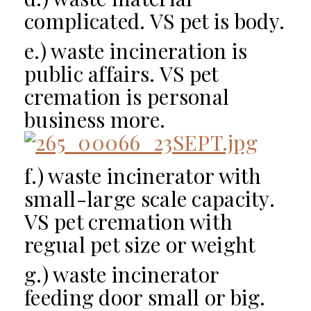
complicated. VS pet is body.
e.) waste incineration is
p
ublic affairs
. VS pet
cremation is personal
business more.
f.) waste incinerator with
small-large scale capacity.
VS pet cremation with
regual pet size or weight
g.) waste incinerator
feeding door small or big.