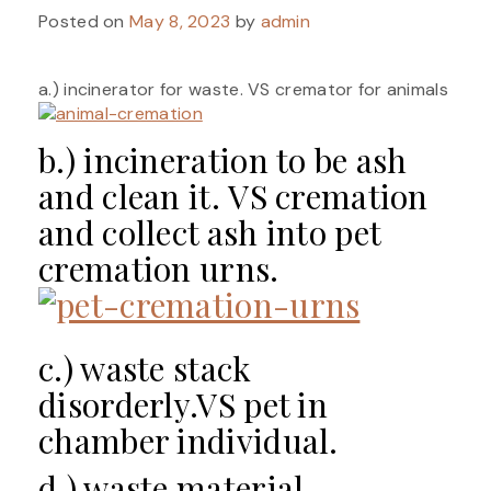
Posted on
May 8, 2023
by
admin
a.) incinerator for waste. VS cremator for animals
b.) incineration to be ash
and clean it. VS cremation
and collect ash into pet
cremation urns.
c.) waste stack
disorderly.VS pet in
chamber individual.
d.) waste material