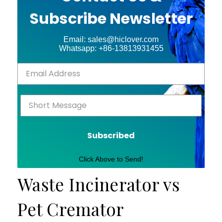
Subscribe Newsletter
Email: sales@hiclover.com
Whatsapp: +86-13813931455
Subscribed
Click Above to Send!
Waste Incinerator vs
Pet Cremator