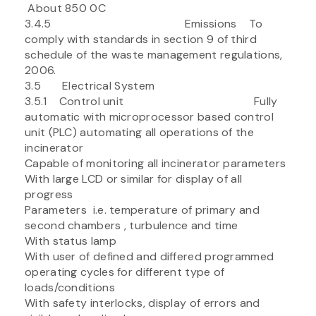
About 850 0C
3.4.5 Emissions To
comply with standards in section 9 of third
schedule of the waste management regulations,
2006.
3.5 Electrical System
3.5.1 Control unit Fully
automatic with microprocessor based control
unit (PLC) automating all operations of the
incinerator
Capable of monitoring all incinerator parameters
With large LCD or similar for display of all
progress
Parameters i.e. temperature of primary and
second chambers , turbulence and time
With status lamp
With user of defined and differed programmed
operating cycles for different type of
loads/conditions
With safety interlocks, display of errors and