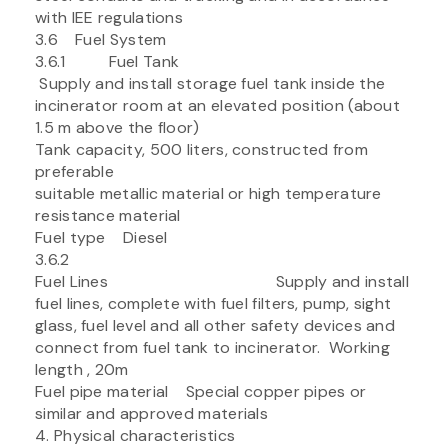
with IEE regulations
3.6 Fuel System
3.6.1 Fuel Tank
Supply and install storage fuel tank inside the
incinerator room at an elevated position (about
1.5 m above the floor)
Tank capacity, 500 liters, constructed from
preferable
suitable metallic material or high temperature
resistance material
Fuel type Diesel
3.6.2
Fuel Lines Supply and install
fuel lines, complete with fuel filters, pump, sight
glass, fuel level and all other safety devices and
connect from fuel tank to incinerator. Working
length , 20m
Fuel pipe material Special copper pipes or
similar and approved materials
4. Physical characteristics