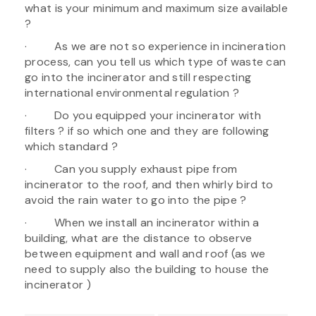
what is your minimum and maximum size available
?
· As we are not so experience in incineration
process, can you tell us which type of waste can
go into the incinerator and still respecting
international environmental regulation ?
· Do you equipped your incinerator with
filters ? if so which one and they are following
which standard ?
· Can you supply exhaust pipe from
incinerator to the roof, and then whirly bird to
avoid the rain water to go into the pipe ?
· When we install an incinerator within a
building, what are the distance to observe
between equipment and wall and roof (as we
need to supply also the building to house the
incinerator )