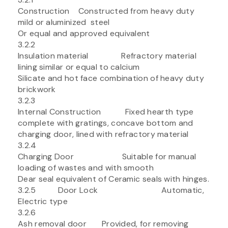
Construction Constructed from heavy duty
mild or aluminized steel
Or equal and approved equivalent
3.2.2
Insulation material Refractory material
lining similar or equal to calcium
Silicate and hot face combination of heavy duty
brickwork
3.2.3
Internal Construction Fixed hearth type
complete with gratings, concave bottom and
charging door, lined with refractory material
3.2.4
Charging Door Suitable for manual
loading of wastes and with smooth
Dear seal equivalent of Ceramic seals with hinges.
3.2.5 Door Lock Automatic,
Electric type
3.2.6
Ash removal door Provided, for removing