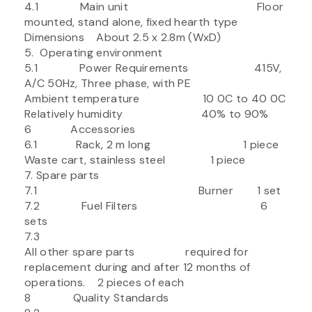
4.1 Main unit Floor
mounted, stand alone, fixed hearth type
Dimensions About 2.5 x 2.8m (WxD)
5. Operating environment
5.1 Power Requirements 415V,
A/C 50Hz, Three phase, with PE
Ambient temperature 10 0C to 40 0C
Relatively humidity 40% to 90%
6 Accessories
6.1 Rack, 2 m long 1 piece
Waste cart, stainless steel 1 piece
7. Spare parts
7.1 Burner 1 set
7.2 Fuel Filters 6
sets
7.3
All other spare parts required for
replacement during and after 12 months of
operations. 2 pieces of each
8 Quality Standards