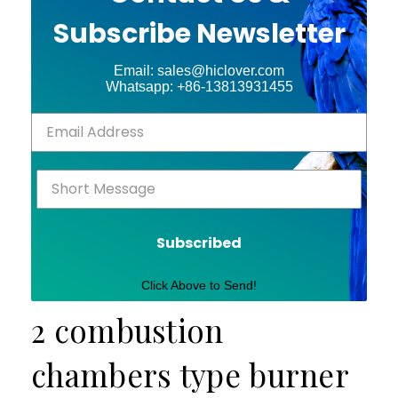
Subscribe Newsletter
Email: sales@hiclover.com
Whatsapp: +86-13813931455
Subscribed
Click Above to Send!
2 combustion
chambers type burner