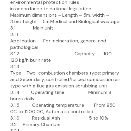
environmental protection rules
in accordance to national legislation
Maximum dimensions – Length – 5m, width –
3.5m, height – 5m.Medical and Biological wastage.
3.1 Main unit
3.1.1
Application For incineration, general and
pathological
3.1.2 Capacity 100 –
120 kg/h burn rate
3.1.3
Type Two combustion chambers type; primary
and Secondary, controlled/forced combustion air
type with a flue gas emission scrubbing unit
3.1.4 Operating time Minimum 8
hours daily
3.1.5 Operating temperature From 850
0C to 1200 0C, Automatic controlled
3.1.6 Residual Ash 5 to 10%
3.2 Primary Chamber
3.2.1