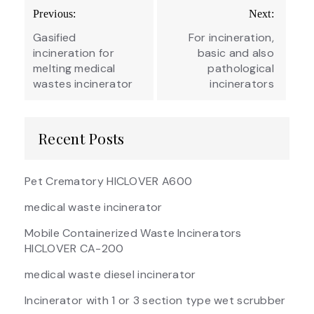
Post
Previous:
Next:
navigation
Gasified
For incineration,
incineration for
basic and also
melting medical
pathological
wastes incinerator
incinerators
Recent Posts
Pet Crematory HICLOVER A600
medical waste incinerator
Mobile Containerized Waste Incinerators
HICLOVER CA-200
medical waste diesel incinerator
Incinerator with 1 or 3 section type wet scrubber