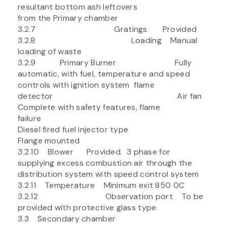
resultant bottom ash leftovers
from the Primary chamber
3.2.7 Gratings Provided
3.2.8 Loading Manual
loading of waste
3.2.9 Primary Burner Fully
automatic, with fuel, temperature and speed
controls with ignition system flame
detector Air fan
Complete with safety features, flame
failure
Diesel fired fuel injector type
Flange mounted
3.2.10 Blower Provided. 3 phase for
supplying excess combustion air through the
distribution system with speed control system
3.2.11 Temperature Minimum exit 850 0C
3.2.12 Observation port To be
provided with protective glass type
3.3 Secondary chamber