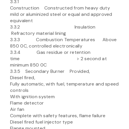
3.3.1
Construction Constructed from heavy duty
mild or aluminized steel or equal and approved
equivalent
3.3.2 Insulation
Refractory material lining
3.3.3 Combustion Temperatures Above
850 0C, controlled electronically
3.3.4 Gas residue or retention
time > 2 second at
minimum 850 0C
3.3.5 Secondary Burner Provided,
Diesel fired,
Fully automatic, with fuel, temperature and speed
controls
With ignition system
Flame detector
Air fan
Complete with safety features, flame failure
Diesel fired fuel injector type
Flange mounted