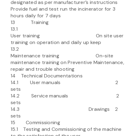
designated as per manufacturer’s instructions
Provide fuel and test run the incinerator for 3
hours daily for 7 days
13 Training
13.1
User training On site user
training on operation and daily up keep
13.2
Maintenance training On-site
maintenance training on Preventive Maintenance,
repair and trouble shooting
14 Technical Documentations
14.1 User manuals 2
sets
14.2 Service manuals 2
sets
14.3 Drawings 2
sets
15 Commissioning
15.1 Testing and Commissioning of the machine
to the satisfaction of the user