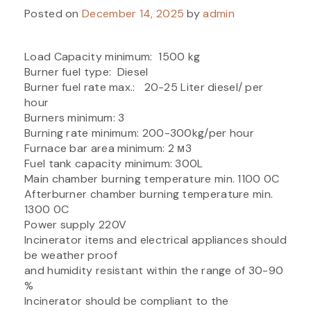
Posted on
December 14, 2025
by
admin
Load Capacity minimum: 1500 kg
Burner fuel type: Diesel
Burner fuel rate max.: 20-25 Liter diesel/ per
hour
Burners minimum: 3
Burning rate minimum: 200-300kg/per hour
Furnace bar area minimum: 2 м3
Fuel tank capacity minimum: 300L
Main chamber burning temperature min. 1100 0C
Afterburner chamber burning temperature min.
1300 0C
Power supply 220V
Incinerator items and electrical appliances should
be weather proof
and humidity resistant within the range of 30-90
%
Incinerator should be compliant to the