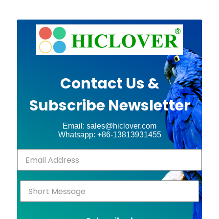
Contact Us &
Subscribe Newsletter
Email: sales@hiclover.com
Whatsapp: +86-13813931455