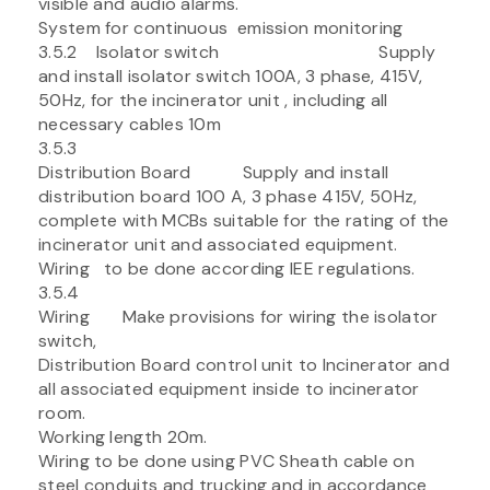
visible and audio alarms.
System for continuous emission monitoring
3.5.2 Isolator switch Supply
and install isolator switch 100A, 3 phase, 415V,
50Hz, for the incinerator unit , including all
necessary cables 10m
3.5.3
Distribution Board Supply and install
distribution board 100 A, 3 phase 415V, 50Hz,
complete with MCBs suitable for the rating of the
incinerator unit and associated equipment.
Wiring to be done according IEE regulations.
3.5.4
Wiring Make provisions for wiring the isolator
switch,
Distribution Board control unit to Incinerator and
all associated equipment inside to incinerator
room.
Working length 20m.
Wiring to be done using PVC Sheath cable on
steel conduits and trucking and in accordance