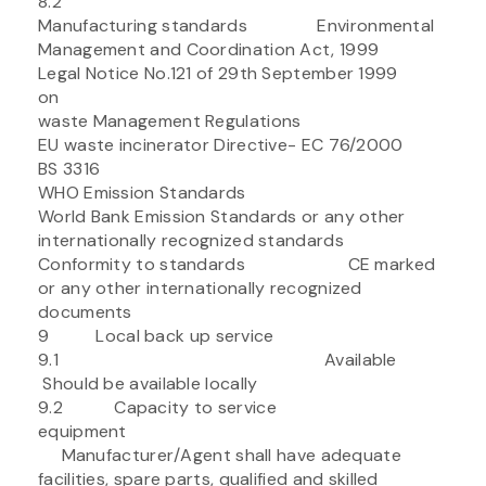
8.2
Manufacturing standards Environmental
Management and Coordination Act, 1999
Legal Notice No.121 of 29th September 1999
on
waste Management Regulations
EU waste incinerator Directive- EC 76/2000
BS 3316
WHO Emission Standards
World Bank Emission Standards or any other
internationally recognized standards
Conformity to standards CE marked
or any other internationally recognized
documents
9 Local back up service
9.1 Available
Should be available locally
9.2 Capacity to service
equipment
Manufacturer/Agent shall have adequate
facilities, spare parts, qualified and skilled