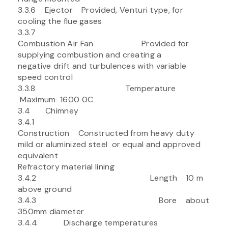
3.3.6 Ejector Provided, Venturi type, for
cooling the flue gases
3.3.7
Combustion Air Fan Provided for
supplying combustion and creating a
negative drift and turbulences with variable
speed control
3.3.8 Temperature
Maximum 1600 0C
3.4 Chimney
3.4.1
Construction Constructed from heavy duty
mild or aluminized steel or equal and approved
equivalent
Refractory material lining
3.4.2 Length 10 m
above ground
3.4.3 Bore about
350mm diameter
3.4.4 Discharge temperatures