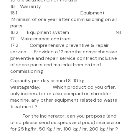
16 Warranty
16.1 Equipment
Minimum of one year after commissioning on all
parts.
16.2 Equipment system Nil
17. Maintenance contract
17.2 Comprehensive preventive & repair
service Provided a 12 months comprehensive
preventive and repair service contract inclusive
of spare parts and material from date of
commissioning
Capacity per day around 8-10 kg
wastage/day.· Which product do you offer,
only incinerator or also compactor, shredder
machine, any other equipment related to waste
treatment ?
· For the incinerator, can you propose (and
of so please send us specs and price) incinerator
for 25 kg/hr, 50 Kg / hr, 100 kg / hr, 200 kg / hr ?