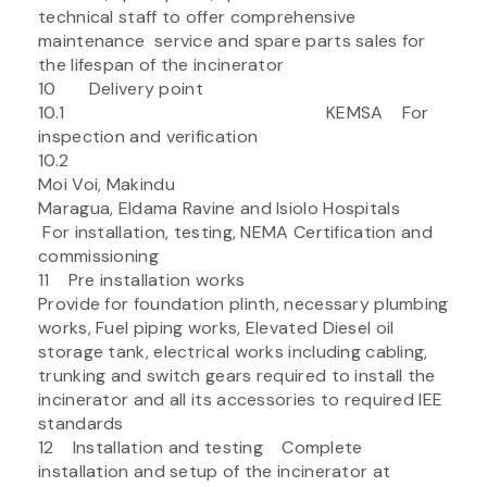
technical staff to offer comprehensive
maintenance service and spare parts sales for
the lifespan of the incinerator
10 Delivery point
10.1 KEMSA For
inspection and verification
10.2
Moi Voi, Makindu
Maragua, Eldama Ravine and Isiolo Hospitals
For installation, testing, NEMA Certification and
commissioning
11 Pre installation works
Provide for foundation plinth, necessary plumbing
works, Fuel piping works, Elevated Diesel oil
storage tank, electrical works including cabling,
trunking and switch gears required to install the
incinerator and all its accessories to required IEE
standards
12 Installation and testing Complete
installation and setup of the incinerator at