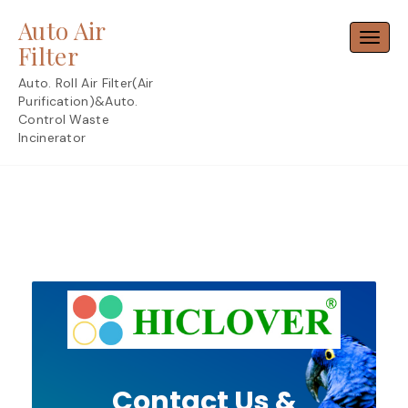
Skip
Auto Air
to
Toggl
content
Filter
Auto. Roll Air Filter(Air
Purification)&Auto.
Control Waste
Incinerator
Contact Us &