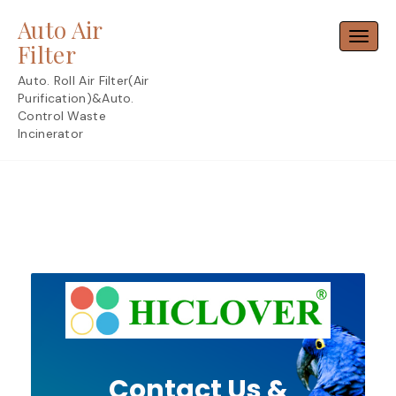
Skip
Auto Air
to
Toggl
content
Filter
Auto. Roll Air Filter(Air
Purification)&Auto.
Control Waste
Incinerator
Contact Us &