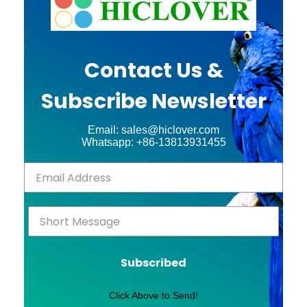
Contact Us &
Subscribe Newsletter
Email: sales@hiclover.com
Whatsapp: +86-13813931455
Subscribed
Click Above to Send!