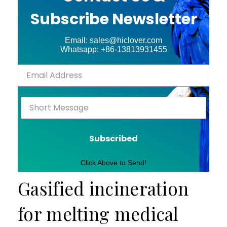
Subscribe Newsletter
Email: sales@hiclover.com
Whatsapp: +86-13813931455
Subscribed
Click Above to Send!
Gasified incineration
for melting medical