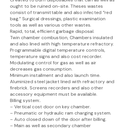
ought to be ruined on-site. Theses wastes
consist of transmittable and also infected “red
bag.” Surgical dressings, plastic examination
tools as well as various other wastes.
Rapid, total, efficient garbage disposal.
Twin chamber combustion, Chambers insulated
and also lined with high temperature refractory.
Programmable digital temperature controls,
temperature signs and also cost recorder.
Modulating control for gas as well as air
decreases gas consumption.
Minimum installment and also launch time.
Aluminized steel jacket lined with refractory and
firebrick. Screens recorders and also other
accessory equipment must be available.
Billing system:.
– Vertical cost door on key chamber.
– Pneumatic or hydraulic ram charging system.
– Auto closed down of the door after billing.
– Main as well as secondary chamber