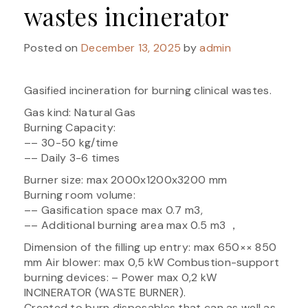
wastes incinerator
Posted on
December 13, 2025
by
admin
Gasified incineration for burning clinical wastes.
Gas kind: Natural Gas
Burning Capacity:
–– 30-50 kg/time
–– Daily 3-6 times
Burner size: max 2000x1200x3200 mm
Burning room volume:
–– Gasification space max 0.7 m3,
–– Additional burning area max 0.5 m3 ，
Dimension of the filling up entry: max 650×× 850
mm Air blower: max 0,5 kW Combustion-support
burning devices: – Power max 0,2 kW
INCINERATOR (WASTE BURNER).
Created to burn disposables that can as well as