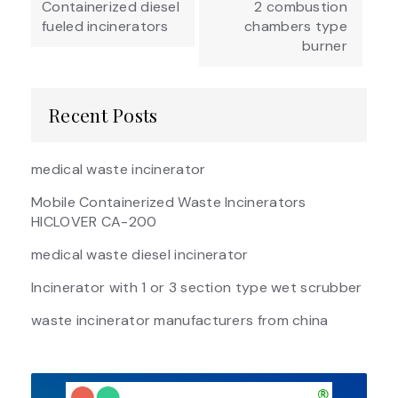
Containerized diesel
2 combustion
fueled incinerators
chambers type
burner
Recent Posts
medical waste incinerator
Mobile Containerized Waste Incinerators
HICLOVER CA-200
medical waste diesel incinerator
Incinerator with 1 or 3 section type wet scrubber
waste incinerator manufacturers from china