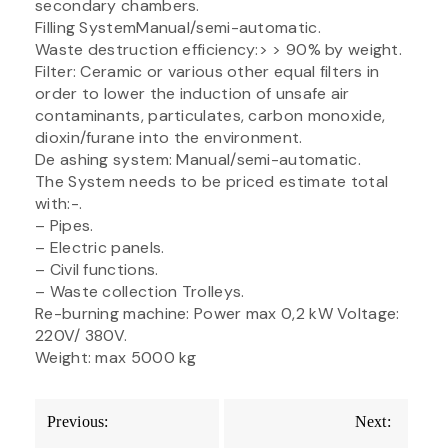
secondary chambers.
Filling SystemManual/semi-automatic.
Waste destruction efficiency:> > 90% by weight.
Filter: Ceramic or various other equal filters in
order to lower the induction of unsafe air
contaminants, particulates, carbon monoxide,
dioxin/furane into the environment.
De ashing system: Manual/semi-automatic.
The System needs to be priced estimate total
with:-.
– Pipes.
– Electric panels.
– Civil functions.
– Waste collection Trolleys.
Re-burning machine: Power max 0,2 kW Voltage:
220V/ 380V.
Weight: max 5000 kg
Post
Previous:
Next:
navigation