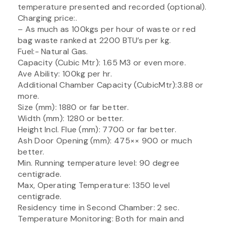
temperature presented and recorded (optional).
Charging price:.
– As much as 100kgs per hour of waste or red
bag waste ranked at 2200 BTU’s per kg.
Fuel:- Natural Gas.
Capacity (Cubic Mtr): 1.65 M3 or even more.
Ave Ability: 100kg per hr.
Additional Chamber Capacity (CubicMtr):3.88 or
more.
Size (mm): 1880 or far better.
Width (mm): 1280 or better.
Height Incl. Flue (mm): 7700 or far better.
Ash Door Opening (mm): 475×× 900 or much
better.
Min. Running temperature level: 90 degree
centigrade.
Max, Operating Temperature: 1350 level
centigrade.
Residency time in Second Chamber: 2 sec.
Temperature Monitoring: Both for main and