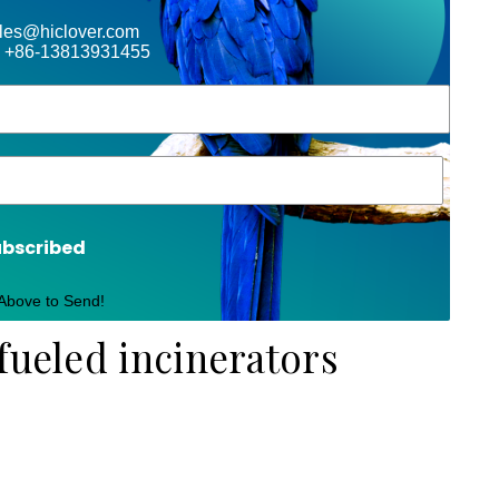
ales@hiclover.com
 +86-13813931455
ubscribed
 Above to Send!
fueled incinerators