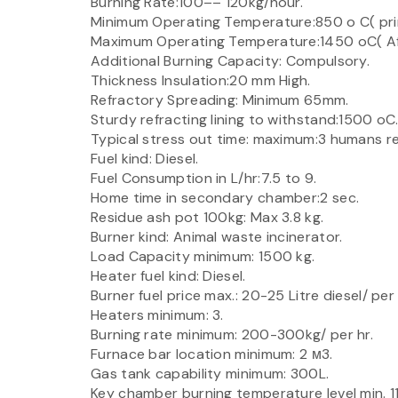
Burning Rate:100–– 120kg/hour.
Minimum Operating Temperature:850 o C( pr
Maximum Operating Temperature:1450 oC( Af
Additional Burning Capacity: Compulsory.
Thickness Insulation:20 mm High.
Refractory Spreading: Minimum 65mm.
Sturdy refracting lining to withstand:1500 oC
Typical stress out time: maximum:3 humans r
Fuel kind: Diesel.
Fuel Consumption in L/hr:7.5 to 9.
Home time in secondary chamber:2 sec.
Residue ash pot 100kg: Max 3.8 kg.
Burner kind: Animal waste incinerator.
Load Capacity minimum: 1500 kg.
Heater fuel kind: Diesel.
Burner fuel price max.: 20-25 Litre diesel/ per 
Heaters minimum: 3.
Burning rate minimum: 200-300kg/ per hr.
Furnace bar location minimum: 2 м3.
Gas tank capability minimum: 300L.
Key chamber burning temperature level min. 1