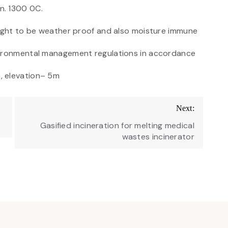
n. 1300 0C.
ought to be weather proof and also moisture immune
vironmental management regulations in accordance
, elevation– 5m
Next:
Gasified incineration for melting medical
wastes incinerator