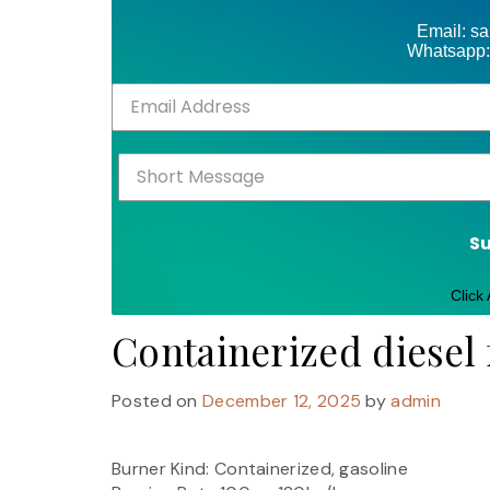
Email: s
Whatsapp:
S
Click
Containerized diesel 
Posted on
December 12, 2025
by
admin
Burner Kind: Containerized, gasoline