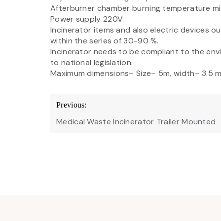
Afterburner chamber burning temperature mi
Power supply 220V.
Incinerator items and also electric devices 
within the series of 30-90 %.
Incinerator needs to be compliant to the en
to national legislation.
Maximum dimensions– Size– 5m, width– 3.5 m
Post
Previous:
navigation
Medical Waste Incinerator Trailer Mounted