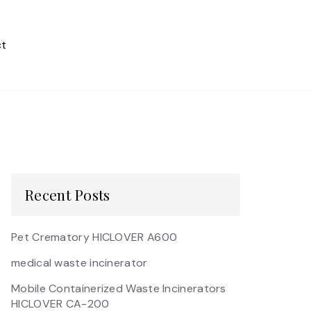
t
Recent Posts
Pet Crematory HICLOVER A600
medical waste incinerator
Mobile Containerized Waste Incinerators
HICLOVER CA-200