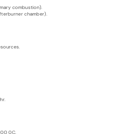
imary combustion).
terburner chamber).
.
esources.
hr.
100 0C.