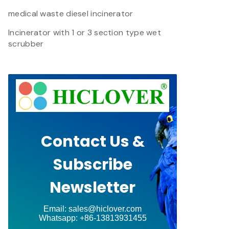
medical waste diesel incinerator
Incinerator with 1 or 3 section type wet
scrubber
Contact Us &
Subscribe
Newsletter
Email: sales@hiclover.com
Whatsapp: +86-13813931455