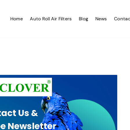
Home
Auto Roll Air Filters
Blog
News
Contac
act Us &
e Newsletter