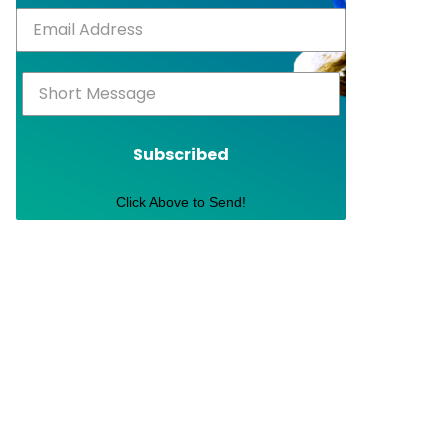
Subscribed
Click Above to Send!