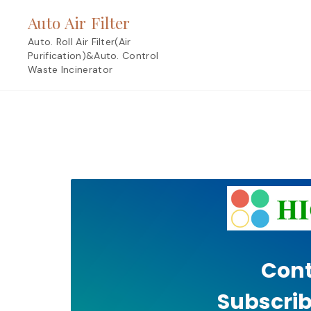
Skip
Auto Air Filter
to
content
Auto. Roll Air Filter(Air
Purification)&Auto. Control
Waste Incinerator
Cont
Subscrib