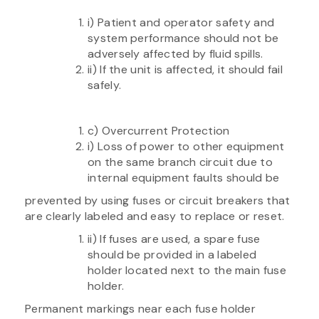
i) Patient and operator safety and
system performance should not be
adversely affected by fluid spills.
ii) If the unit is affected, it should fail
safely.
c) Overcurrent Protection
i) Loss of power to other equipment
on the same branch circuit due to
internal equipment faults should be
prevented by using fuses or circuit breakers that
are clearly labeled and easy to replace or reset.
ii) If fuses are used, a spare fuse
should be provided in a labeled
holder located next to the main fuse
holder.
Permanent markings near each fuse holder