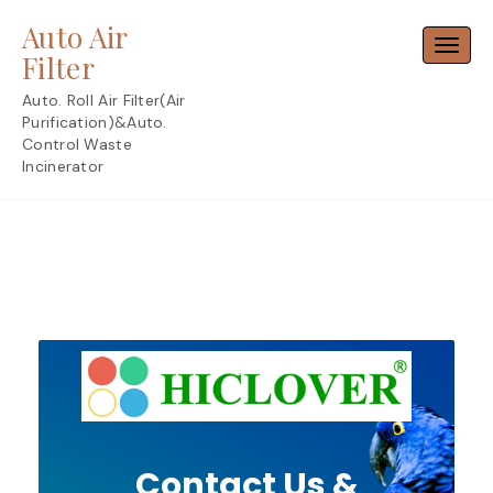
Skip
Auto Air
to
Toggl
content
Filter
Auto. Roll Air Filter(Air
Purification)&Auto.
Control Waste
Incinerator
Contact Us &