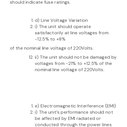
should indicate fuse ratings.
d) Line Voltage Variation
i) The unit should operate
satisfactorily at line voltages from
-12.5% to +8%
of the nominal line voltage of 220Volts.
ii) The unit should not be damaged by
voltages from -21% to +12.5% of the
nominal line voltage of 220Volts.
e) Electromagnetic Interference (EMI)
i) The unit’s performance should not
be affected by EMI radiated or
conducted through the power lines