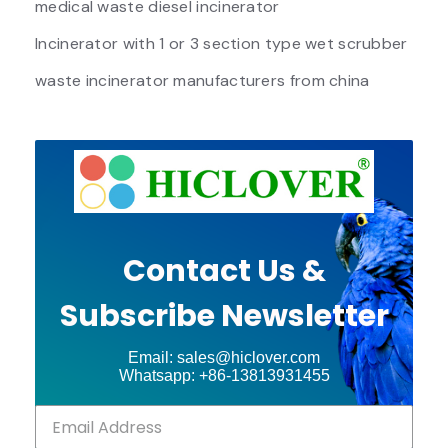
medical waste diesel incinerator
Incinerator with 1 or 3 section type wet scrubber
waste incinerator manufacturers from china
Contact Us &
Subscribe Newsletter
Email: sales@hiclover.com
Whatsapp: +86-13813931455