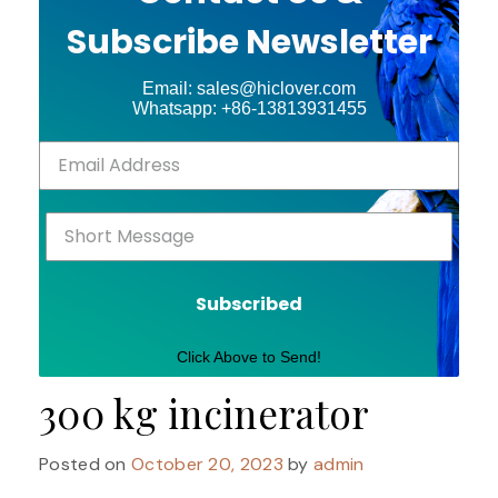
Subscribe Newsletter
Email: sales@hiclover.com
Whatsapp: +86-13813931455
Subscribed
Click Above to Send!
300 kg incinerator
Posted on
October 20, 2023
by
admin