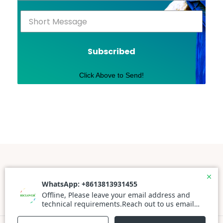
Subscribed
Click Above to Send!