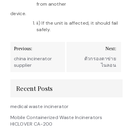
from another
device.
ii) If the unit is affected, it should fail
safely.
Post
Previous:
Next:
navigation
china incinerator
ตัวกรองตาข่าย
supplier
ไนลอน
Recent Posts
medical waste incinerator
Mobile Containerized Waste Incinerators
HICLOVER CA-200