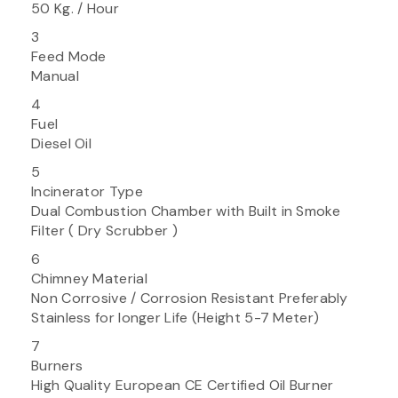
50 Kg. / Hour
3
Feed Mode
Manual
4
Fuel
Diesel Oil
5
Incinerator Type
Dual Combustion Chamber with Built in Smoke
Filter ( Dry Scrubber )
6
Chimney Material
Non Corrosive / Corrosion Resistant Preferably
Stainless for longer Life (Height 5-7 Meter)
7
Burners
High Quality European CE Certified Oil Burner