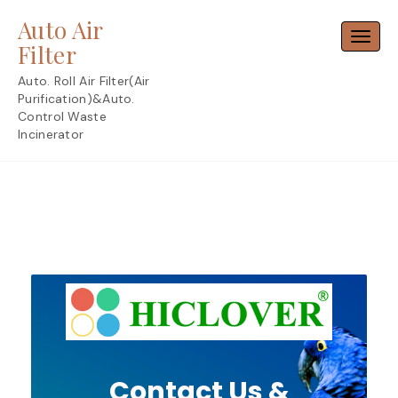
Skip
Auto Air
to
Toggl
content
Filter
Auto. Roll Air Filter(Air
Purification)&Auto.
Control Waste
Incinerator
Contact Us &