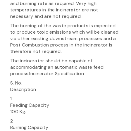
and burning rate as required. Very high
temperatures in the incinerator are not
necessary and are not required.
The burning of the waste products is expected
to produce toxic emissions which will be cleaned
via other existing downstream processes and a
Post Combustion process in the incinerator is
therefore not required.
The incinerator should be capable of
accommodating an automatic waste feed
process.Incinerator Specification
S. No.
Description
1
Feeding Capacity
100 Kg.
2
Burning Capacity