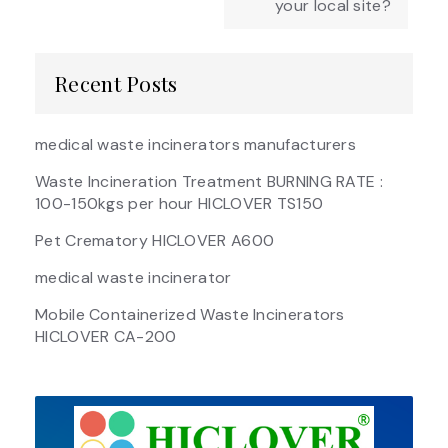
your local site?
Recent Posts
medical waste incinerators manufacturers
Waste Incineration Treatment BURNING RATE :
100-150kgs per hour HICLOVER TS150
Pet Crematory HICLOVER A600
medical waste incinerator
Mobile Containerized Waste Incinerators
HICLOVER CA-200