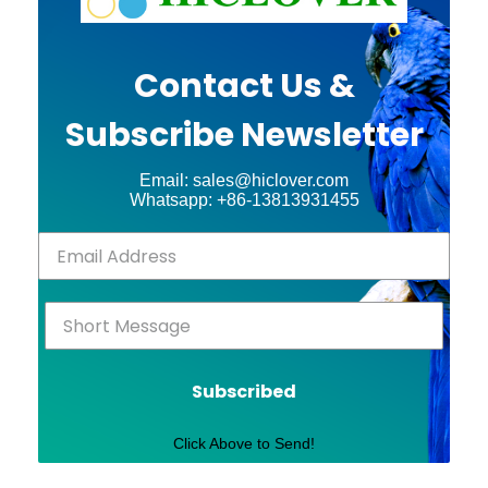
Contact Us &
Subscribe Newsletter
Email: sales@hiclover.com
Whatsapp: +86-13813931455
Subscribed
Click Above to Send!