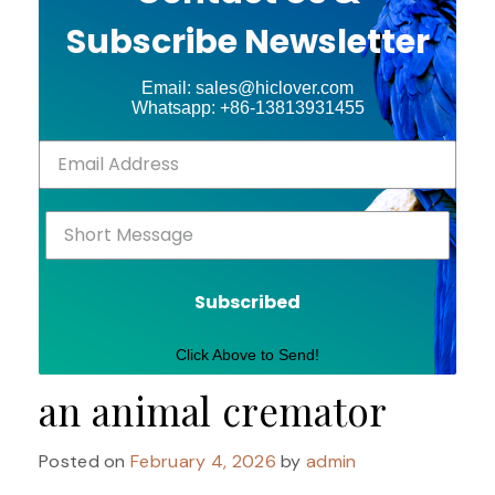
Subscribe Newsletter
Email: sales@hiclover.com
Whatsapp: +86-13813931455
Subscribed
Click Above to Send!
an animal cremator
Posted on
February 4, 2026
by
admin