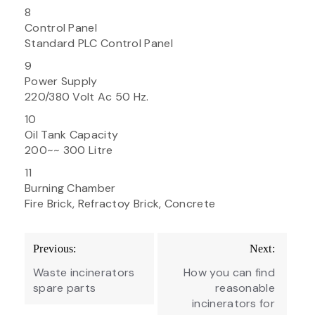
8
Control Panel
Standard PLC Control Panel
9
Power Supply
220/380 Volt Ac 50 Hz.
10
Oil Tank Capacity
200~~ 300 Litre
11
Burning Chamber
Fire Brick, Refractoy Brick, Concrete
Post
Previous:
Next:
navigation
Waste incinerators
How you can find
spare parts
reasonable
incinerators for