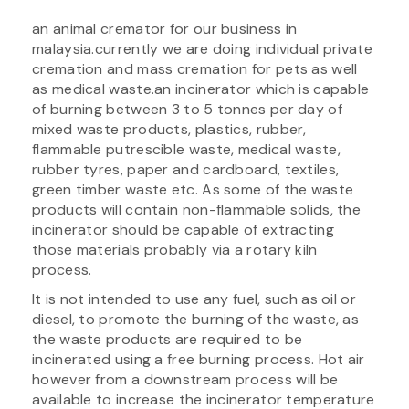
an animal cremator for our business in
malaysia.currently we are doing individual private
cremation and mass cremation for pets as well
as medical waste.an incinerator which is capable
of burning between 3 to 5 tonnes per day of
mixed waste products, plastics, rubber,
flammable putrescible waste, medical waste,
rubber tyres, paper and cardboard, textiles,
green timber waste etc. As some of the waste
products will contain non-flammable solids, the
incinerator should be capable of extracting
those materials probably via a rotary kiln
process.
It is not intended to use any fuel, such as oil or
diesel, to promote the burning of the waste, as
the waste products are required to be
incinerated using a free burning process. Hot air
however from a downstream process will be
available to increase the incinerator temperature