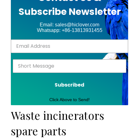
Subscribe Newsletter
Email: sales@hiclover.com
Whatsapp: +86-13813931455
Subscribed
Click Above to Send!
Waste incinerators
spare parts