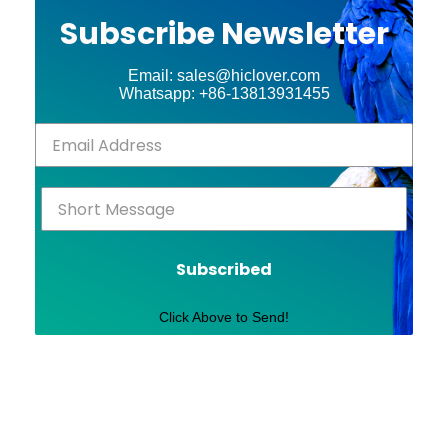
Subscribe Newsletter
Email: sales@hiclover.com
Whatsapp: +86-13813931455
Subscribed
Click Above to Send!