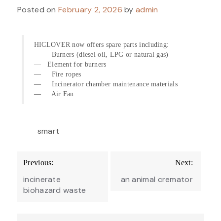
Posted on
February 2, 2026
by
admin
HICLOVER now offers spare parts including:
— Burners (diesel oil, LPG or natural gas)
— Element for burners
— Fire ropes
— Incinerator chamber maintenance materials
— Air Fan
smart
Post
Previous:
Next:
navigation
incinerate
an animal cremator
biohazard waste