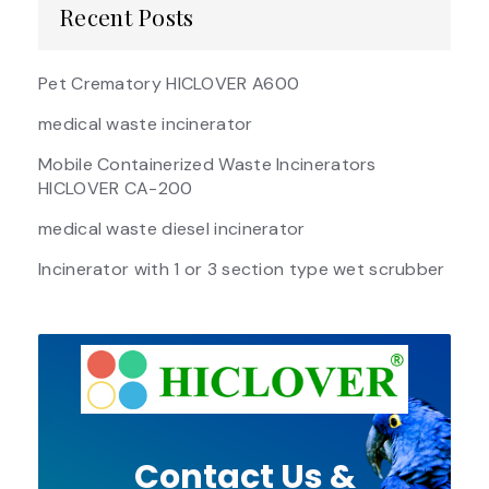
Recent Posts
Pet Crematory HICLOVER A600
medical waste incinerator
Mobile Containerized Waste Incinerators
HICLOVER CA-200
medical waste diesel incinerator
Incinerator with 1 or 3 section type wet scrubber
Contact Us &