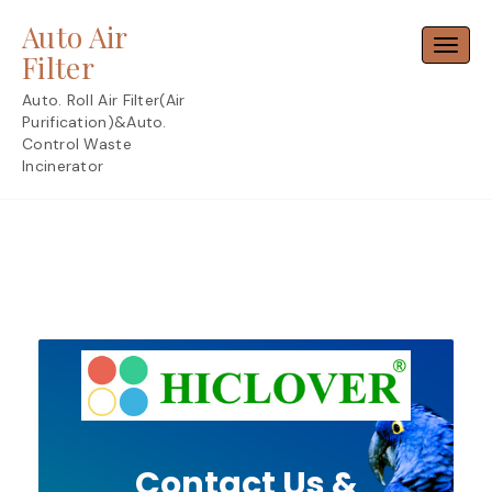
Skip
Auto Air
to
Toggl
content
Filter
Auto. Roll Air Filter(Air
Purification)&Auto.
Control Waste
Incinerator
Contact Us &