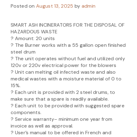
Posted on
August 13, 2025
by
admin
SMART ASH INCINERATORS FOR THE DISPOSAL OF
HAZARDOUS WASTE
? Amount: 20 units
? The Burner works with a 55 gallon open finished
steel drum
? The unit operates without fuel and utilized only
120v or 220v electrical power for the blowers
? Unit can melting oil infected waste and also
medical wastes with a moisture material of 0 to
15%.
? Each unit is provided with 2 steel drums, to
make sure that a spare is readily available.
? Each unit to be provided with suggested spare
components.
? Service warranty– minimum one year from
invoice as well as approval.
? User’s manual to be offered in French and