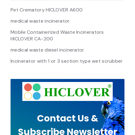
Pet Crematory HICLOVER A600
medical waste incinerator
Mobile Containerized Waste Incinerators
HICLOVER CA-200
medical waste diesel incinerator
Incinerator with 1 or 3 section type wet scrubber
Contact Us &
Subscribe Newsletter