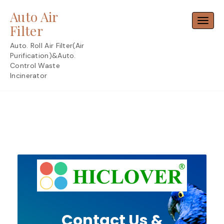
Skip
Auto Air
to
Toggl
content
Filter
Auto. Roll Air Filter(Air
Purification)&Auto.
Control Waste
Incinerator
Contact Us &