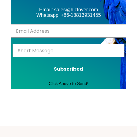
Email: sales@hiclover.com
Whatsapp: +86-13813931455
Subscribed
Click Above to Send!