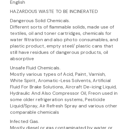
English
HAZARDOUS WASTE TO BE INCINERATED
Dangerous Solid Chemicals.
Different sorts of flammable solids, made use of
textiles, oil and toner cartridges, chemicals for
water filtration and also photo consumables, and
plastic product, empty steel/ plastic cans that
still have residues of dangerous products, oil
absorptive
Unsafe Fluid Chemicals.
Mostly various types of Acid, Paint, Varnish,
White Spirit, Aromatic-Less Solvents, Artificial
Fluid For Brake Solutions, Aircraft De-icing Liquid,
Hydraulic And Also Compressor Oil, Freon used in
some older refrigeration systems, Pesticide
Liquid/Spray, Air Refresh Spray and various other
comparable chemicals
Infected Gas.
Mostly diesel or gas contaminated by water or