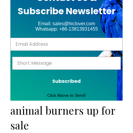
Subscribe Newsletter
Email: sales@hiclover.com
Whatsapp: +86-13813931455
Subscribed
Click Above to Send!
animal burners up for
sale