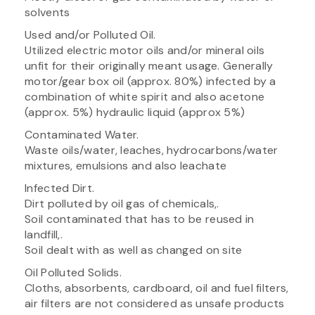
solvents
Used and/or Polluted Oil.
Utilized electric motor oils and/or mineral oils
unfit for their originally meant usage. Generally
motor/gear box oil (approx. 80%) infected by a
combination of white spirit and also acetone
(approx. 5%) hydraulic liquid (approx 5%)
Contaminated Water.
Waste oils/water, leaches, hydrocarbons/water
mixtures, emulsions and also leachate
Infected Dirt.
Dirt polluted by oil gas of chemicals,.
Soil contaminated that has to be reused in
landfill,.
Soil dealt with as well as changed on site
Oil Polluted Solids.
Cloths, absorbents, cardboard, oil and fuel filters,
air filters are not considered as unsafe products