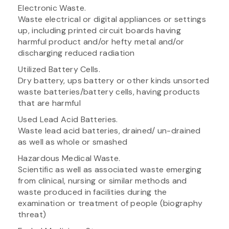
Electronic Waste.
Waste electrical or digital appliances or settings
up, including printed circuit boards having
harmful product and/or hefty metal and/or
discharging reduced radiation
Utilized Battery Cells.
Dry battery, ups battery or other kinds unsorted
waste batteries/battery cells, having products
that are harmful
Used Lead Acid Batteries.
Waste lead acid batteries, drained/ un-drained
as well as whole or smashed
Hazardous Medical Waste.
Scientific as well as associated waste emerging
from clinical, nursing or similar methods and
waste produced in facilities during the
examination or treatment of people (biography
threat)