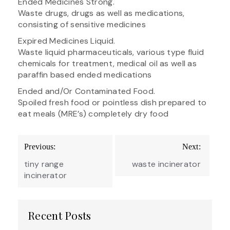
Ended Medicines Strong.
Waste drugs, drugs as well as medications,
consisting of sensitive medicines
Expired Medicines Liquid.
Waste liquid pharmaceuticals, various type fluid
chemicals for treatment, medical oil as well as
paraffin based ended medications
Ended and/Or Contaminated Food.
Spoiled fresh food or pointless dish prepared to
eat meals (MRE’s) completely dry food
Post
Previous:
Next:
navigation
tiny range
waste incinerator
incinerator
Recent Posts