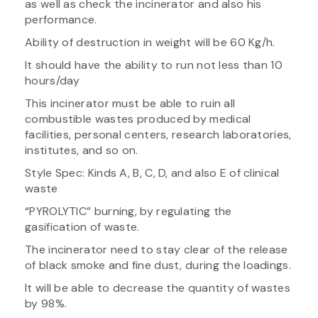
as well as check the incinerator and also his
performance.
Ability of destruction in weight will be 60 Kg/h.
It should have the ability to run not less than 10
hours/day
This incinerator must be able to ruin all
combustible wastes produced by medical
facilities, personal centers, research laboratories,
institutes, and so on.
Style Spec: Kinds A, B, C, D, and also E of clinical
waste
“PYROLYTIC” burning, by regulating the
gasification of waste.
The incinerator need to stay clear of the release
of black smoke and fine dust, during the loadings.
It will be able to decrease the quantity of wastes
by 98%.