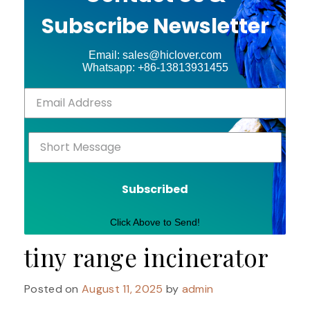
Subscribe Newsletter
Email: sales@hiclover.com
Whatsapp: +86-13813931455
Subscribed
Click Above to Send!
tiny range incinerator
Posted on
August 11, 2025
by
admin