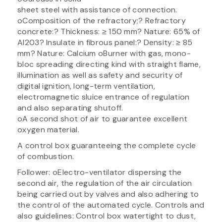
sheet steel with assistance of connection.
oComposition of the refractory;? Refractory
concrete:? Thickness: ≥ 150 mm? Nature: 65% of
Al203? Insulate in fibrous panel:? Density: ≥ 85
mm? Nature: Calcium oBurner with gas, mono-
bloc spreading directing kind with straight flame,
illumination as well as safety and security of
digital ignition, long-term ventilation,
electromagnetic sluice entrance of regulation
and also separating shutoff.
oA second shot of air to guarantee excellent
oxygen material.
A control box guaranteeing the complete cycle
of combustion.
Follower: oElectro-ventilator dispersing the
second air, the regulation of the air circulation
being carried out by valves and also adhering to
the control of the automated cycle. Controls and
also guidelines: Control box watertight to dust,