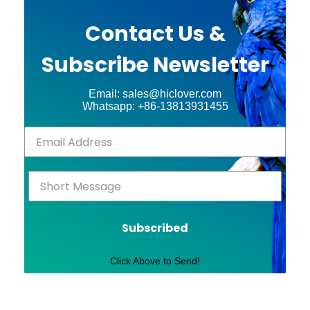
Contact Us &
Subscribe Newsletter
Email: sales@hiclover.com
Whatsapp: +86-13813931455
Subscribed
Click Above to Send!