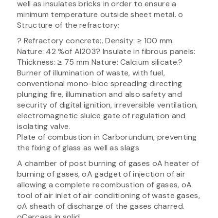
well as insulates bricks in order to ensure a
minimum temperature outside sheet metal. o
Structure of the refractory;
? Refractory concrete:. Density: ≥ 100 mm.
Nature: 42 %of Al203? Insulate in fibrous panels:
Thickness: ≥ 75 mm Nature: Calcium silicate.?
Burner of illumination of waste, with fuel,
conventional mono-bloc spreading directing
plunging fire, illumination and also safety and
security of digital ignition, irreversible ventilation,
electromagnetic sluice gate of regulation and
isolating valve.
Plate of combustion in Carborundum, preventing
the fixing of glass as well as slags
A chamber of post burning of gases oA heater of
burning of gases, oA gadget of injection of air
allowing a complete recombustion of gases, oA
tool of air inlet of air conditioning of waste gases,
oA sheath of discharge of the gases charred.
oCarcass in solid