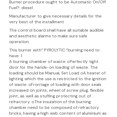
Burner procedure ought to be Automatic On/Off
Fuel?: diesel
Manufacturer to give necessary details for the
very best of the installment
The control board shall have all suitable audible
and aesthetic alarms to make sure safe
operation.
This burner with” PYROLYTIC “burning need to
have: 1.
A burning chamber of waste: oPerfectly tight
door for the hands-on loading of waste. The
loading should be Manual, Set Load oA heater of
lighting which the use is restricted to the ignition
of waste. oFrontage of loading with door seals
increased on joints, wheel of screw plug, flexible
joint, as well as stuffing protecting out of
refractory. oThe insulation of the burning
chamber need to be composed of refractory
bricks, having a high web content of aluminium as