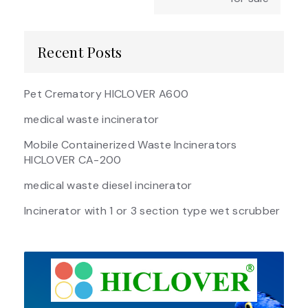
Recent Posts
Pet Crematory HICLOVER A600
medical waste incinerator
Mobile Containerized Waste Incinerators
HICLOVER CA-200
medical waste diesel incinerator
Incinerator with 1 or 3 section type wet scrubber