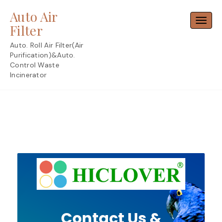
Skip
Auto Air
to
Toggl
content
Filter
Auto. Roll Air Filter(Air
Purification)&Auto.
Control Waste
Incinerator
Contact Us &