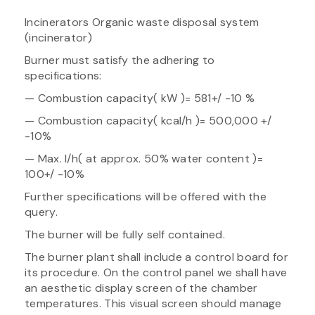
Incinerators Organic waste disposal system
(incinerator)
Burner must satisfy the adhering to
specifications:
— Combustion capacity( kW )= 581+/ -10 %
— Combustion capacity( kcal/h )= 500,000 +/
-10%
— Max. l/h( at approx. 50% water content )=
100+/ -10%
Further specifications will be offered with the
query.
The burner will be fully self contained.
The burner plant shall include a control board for
its procedure. On the control panel we shall have
an aesthetic display screen of the chamber
temperatures. This visual screen should manage