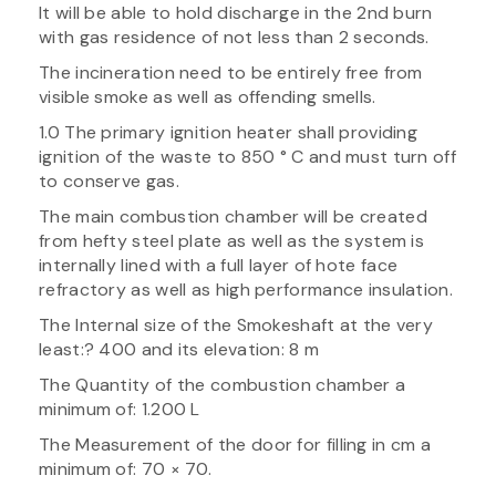
It will be able to hold discharge in the 2nd burn
with gas residence of not less than 2 seconds.
The incineration need to be entirely free from
visible smoke as well as offending smells.
1.0 The primary ignition heater shall providing
ignition of the waste to 850 ° C and must turn off
to conserve gas.
The main combustion chamber will be created
from hefty steel plate as well as the system is
internally lined with a full layer of hote face
refractory as well as high performance insulation.
The Internal size of the Smokeshaft at the very
least:? 400 and its elevation: 8 m
The Quantity of the combustion chamber a
minimum of: 1.200 L
The Measurement of the door for filling in cm a
minimum of: 70 × 70.