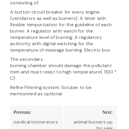
consisting of:
A button circuit breaker for every engine
(ventilators as well as burners). A timer with
flexible temporization for the guideline of each
burner. A regulator with watch for the
temperature level of burning. A regulatory
authority with digital watching for the
temperature of message burning. Electric box
The secondary
burning chamber should damage the pollutant
item and must resist to high temperature( 1100 °
C)
Refine Filtering system: Scruber to be
mentionned as optional
Post
Previous:
Next:
navigation
medical incinerators
animal burners up
for sale