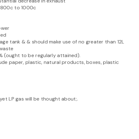
tantial decrease in exhaust
f 800c to 1000c
ower
ied
age tank & & should make use of no greater than 12L
 waste
 (ought to be regularly attained).
ude paper, plastic, natural products, boxes, plastic
;
 yet LP gas will be thought about;.