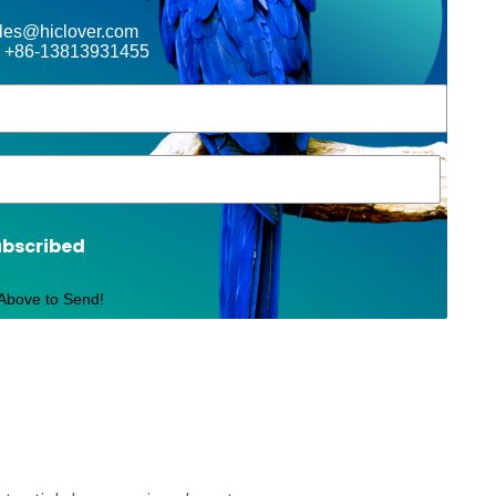
ales@hiclover.com
 +86-13813931455
ubscribed
 Above to Send!