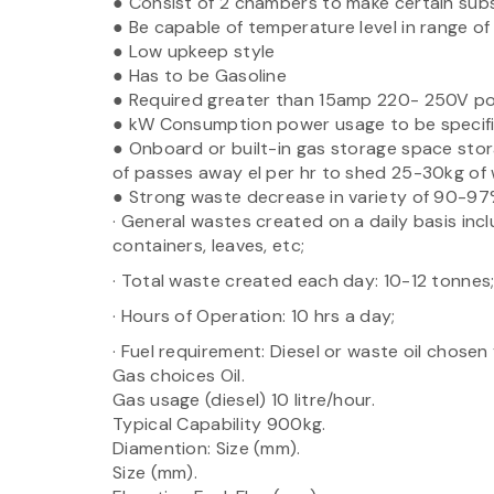
● Consist of 2 chambers to make certain subs
● Be capable of temperature level in range o
● Low upkeep style
● Has to be Gasoline
● Required greater than 15amp 220- 250V p
● kW Consumption power usage to be specif
● Onboard or built-in gas storage space stor
of passes away el per hr to shed 25-30kg of
● Strong waste decrease in variety of 90-97%
· General wastes created on a daily basis incl
containers, leaves, etc;
· Total waste created each day: 10-12 tonnes
· Hours of Operation: 10 hrs a day;
· Fuel requirement: Diesel or waste oil chosen
Gas choices Oil.
Gas usage (diesel) 10 litre/hour.
Typical Capability 900kg.
Diamention: Size (mm).
Size (mm).