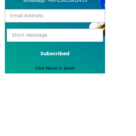
Whatsapp: +86-13813931455
Subscribed
Click Above to Send!