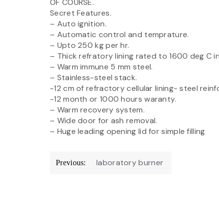
OF COURSE.
Secret Features.
– Auto ignition.
– Automatic control and temprature.
– Upto 250 kg per hr.
– Thick refratory lining rated to 1600 deg C i
– Warm immune 5 mm steel.
– Stainless-steel stack.
-12 cm of refractory cellular lining- steel rein
-12 month or 1000 hours waranty.
– Warm recovery system.
– Wide door for ash removal.
– Huge leading opening lid for simple filling
Post
laboratory burner
Previous:
navigation