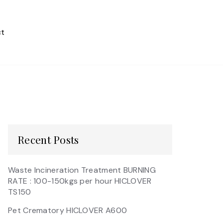
t
Recent Posts
Waste Incineration Treatment BURNING
RATE : 100-150kgs per hour HICLOVER
TS150
Pet Crematory HICLOVER A600