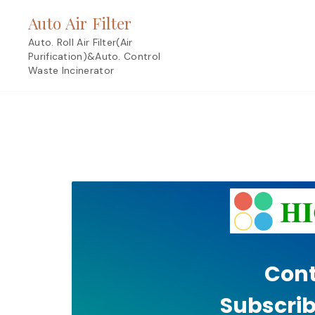
Skip
Auto Air Filter
to
content
Auto. Roll Air Filter(Air
Purification)&Auto. Control
Waste Incinerator
Cont
Subscrib