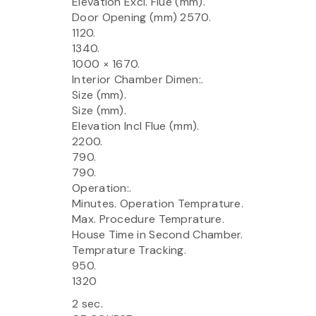
Elevation Excl. Flue (mm).
Door Opening (mm) 2570.
1120.
1340.
1000 × 1670.
Interior Chamber Dimen:.
Size (mm).
Size (mm).
Elevation Incl Flue (mm).
2200.
790.
790.
Operation:.
Minutes. Operation Temprature.
Max. Procedure Temprature.
House Time in Second Chamber.
Temprature Tracking.
950.
1320
2 sec.