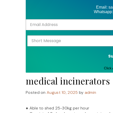
Email: s
Whatsapp:
S
Click
medical incinerators
Posted on
August 10, 2025
by
admin
● Able to shed 25-30kg per hour