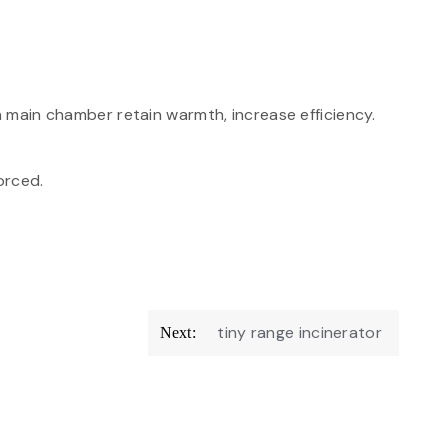
n main chamber retain warmth, increase efficiency.
forced.
tiny range incinerator
Next: