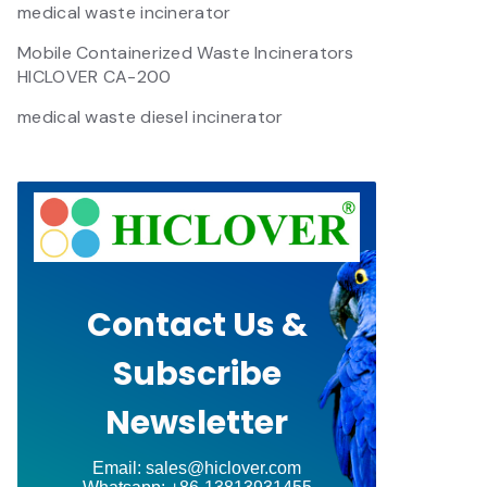
medical waste incinerator
Mobile Containerized Waste Incinerators
HICLOVER CA-200
medical waste diesel incinerator
Contact Us &
Subscribe
Newsletter
Email: sales@hiclover.com