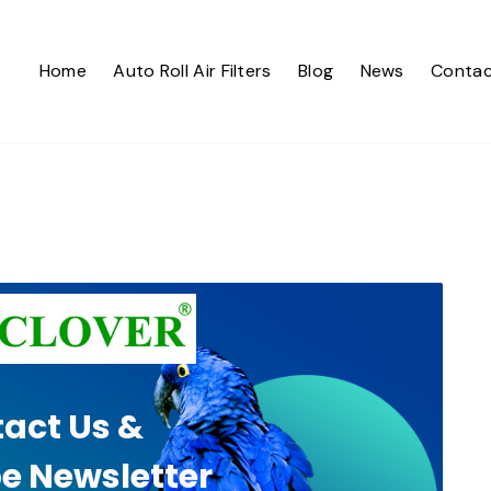
Home
Auto Roll Air Filters
Blog
News
Contac
act Us &
e Newsletter