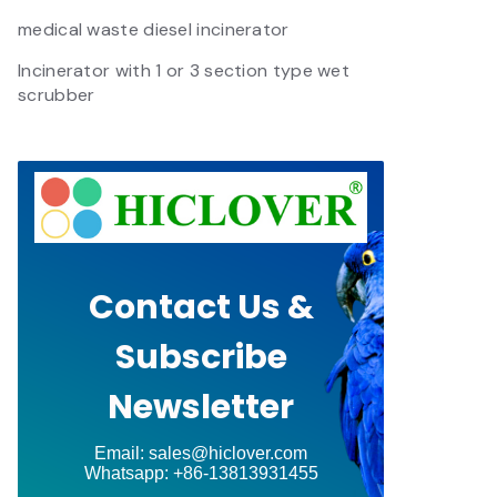
medical waste diesel incinerator
Incinerator with 1 or 3 section type wet
scrubber
Contact Us &
Subscribe
Newsletter
Email: sales@hiclover.com
Whatsapp: +86-13813931455