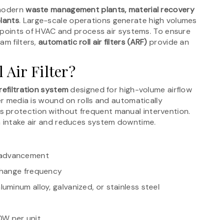
 modern
waste management plants, material recovery
plants
. Large-scale operations generate high volumes
ke points of HVAC and process air systems. To ensure
am filters,
automatic roll air filters (ARF)
provide an
 Air Filter?
efiltration system
designed for high-volume airflow
ter media is wound on rolls and automatically
 protection without frequent manual intervention.
n intake air and reduces system downtime.
 advancement
 change frequency
aluminum alloy, galvanized, or stainless steel
0W per unit