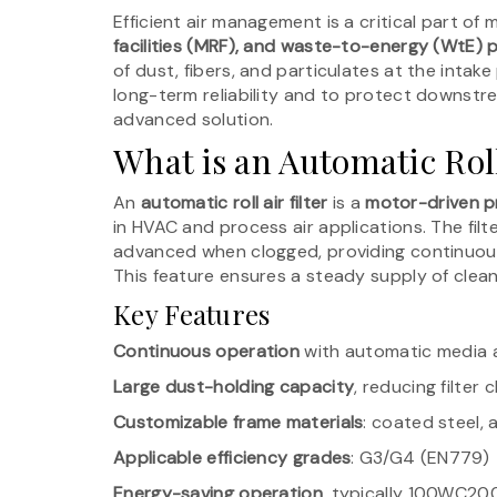
Efficient air management is a critical part of
facilities (MRF), and waste-to-energy (WtE) 
of dust, fibers, and particulates at the inta
long-term reliability and to protect downstre
advanced solution.
What is an Automatic Roll
An
automatic roll air filter
is a
motor-driven pr
in HVAC and process air applications. The fil
advanced when clogged, providing continuous
This feature ensures a steady supply of clea
Key Features
Continuous operation
with automatic media
Large dust-holding capacity
, reducing filter
Customizable frame materials
: coated steel, 
Applicable efficiency grades
: G3/G4 (EN779)
Energy-saving operation
, typically 100WC20