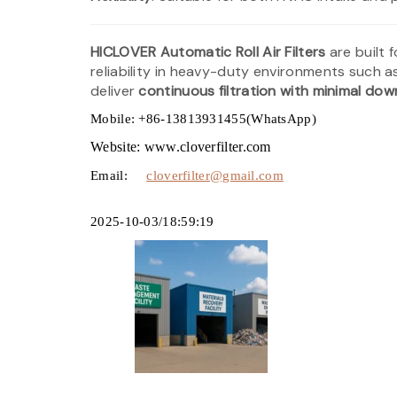
HICLOVER Automatic Roll Air Filters
are built 
reliability in heavy-duty environments such 
deliver
continuous filtration with minimal do
Mobile: +86-13813931455(WhatsApp)
Website: www.cloverfilter.com
Email:
cloverfilter@gmail.com
2025-10-03/18:59:19