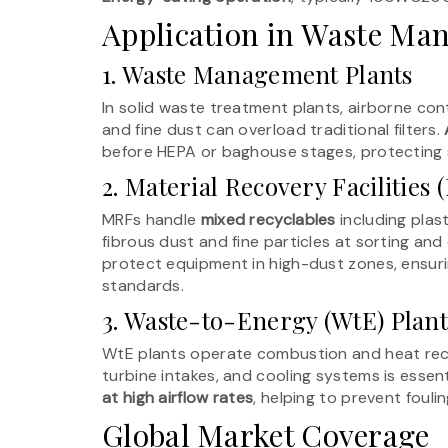
Application in Waste Man
1. Waste Management Plants
In solid waste treatment plants, airborne con
and fine dust can overload traditional filters.
before HEPA or baghouse stages, protecting se
2. Material Recovery Facilities
MRFs handle
mixed recyclables
including plast
fibrous dust and fine particles at sorting an
protect equipment in high-dust zones, ensuri
standards.
3. Waste-to-Energy (WtE) Plant
WtE plants operate combustion and heat reco
turbine intakes, and cooling systems is essenti
at high airflow rates
, helping to prevent fouli
Global Market Coverage