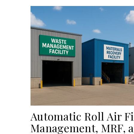
Automatic Roll Air Fi
Management, MRF, an