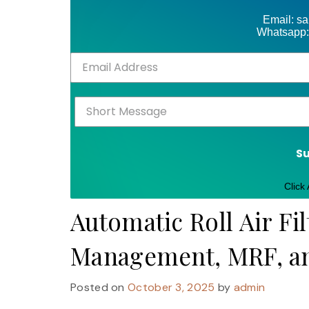
Email: s
Whatsapp:
S
Click
Automatic Roll Air Fil
Management, MRF, and
Posted on
October 3, 2025
by
admin