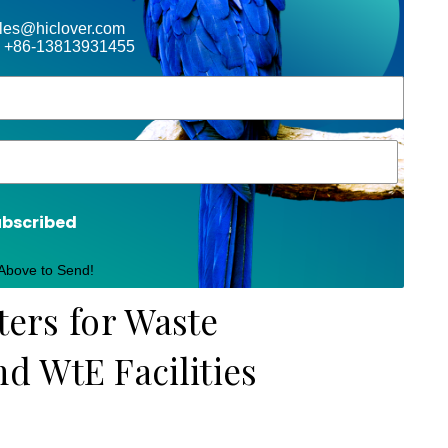
ales@hiclover.com
 +86-13813931455
ubscribed
 Above to Send!
ters for Waste
 WtE Facilities