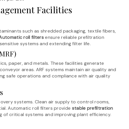
agement Facilities
taminants such as shredded packaging, textile fibers,
Automatic roll filters
ensure reliable prefiltration
nsitive systems and extending filter life.
 (MRF)
ics, paper, and metals. These facilities generate
d conveyor areas. ARF systems maintain air quality and
ng safe operations and compliance with air quality
s
very systems. Clean air supply to control rooms,
al. Automatic roll filters provide
stable prefiltration
ng of critical systems and improving plant efficiency.