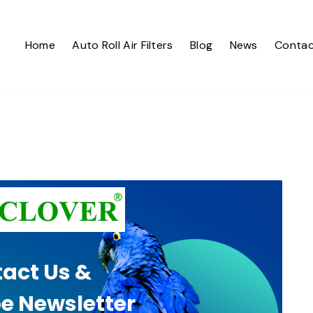
Home
Auto Roll Air Filters
Blog
News
Contac
act Us &
e Newsletter