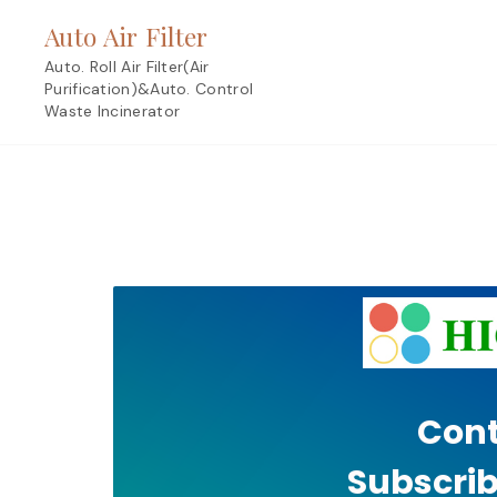
Skip
Auto Air Filter
to
content
Auto. Roll Air Filter(Air
Purification)&Auto. Control
Waste Incinerator
Cont
Subscrib