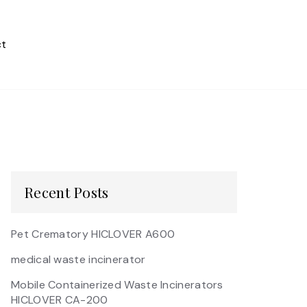
t
Recent Posts
Pet Crematory HICLOVER A600
medical waste incinerator
Mobile Containerized Waste Incinerators
HICLOVER CA-200