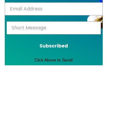
Subscribed
Click Above to Send!