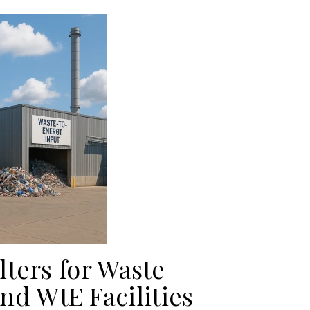
lters for Waste
d WtE Facilities