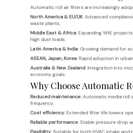
Automatic roll air filters are increasingly adop
North America & EU/UK
: Advanced compliance-
waste plants.
Middle East & Africa
: Expanding WtE projects 
high dust loads.
Latin America & India
: Growing demand for s
ASEAN, Japan, Korea
: Rapid adoption in urba
Australia & New Zealand
: Integration into mo
economy goals.
Why Choose Automatic Rol
Reduced maintenance
: Automatic media roll
frequency.
Cost efficiency
: Extended filter life lowers op
Reliable performance
: Stable pressure drop ac
Flexibility
: Suitable for both HVAC intake and p