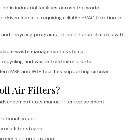
ted in industrial facilities across the world:
driven markets requiring reliable HVAC filtration in
and recycling programs, often in harsh climates with
calable waste management systems.
n recycling and waste treatment plants.
dern MRF and WtE facilities supporting circular
l Air Filters?
 advancement cuts manual filter replacement
erational costs.
ross filter stages.
rocess air prefiltration.