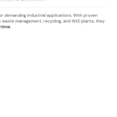
for demanding industrial applications. With proven
as waste management, recycling, and WtE plants, they
wntime
.