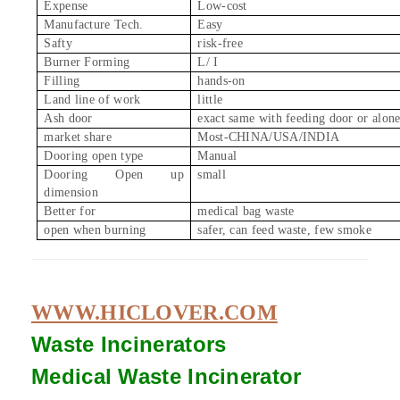
Expense
Low-cost
Manufacture Tech.
Easy
Safty
risk-free
Burner Forming
L/ I
Filling
hands-on
Land line of work
little
Ash door
exact same with feeding door or alon
market share
Most-CHINA/USA/INDIA
Dooring open type
Manual
Dooring Open up
small
dimension
Better for
medical bag waste
open when burning
safer, can feed waste, few smoke
WWW.HICLOVER.COM
Waste Incinerators
Medical Waste
Incinerator