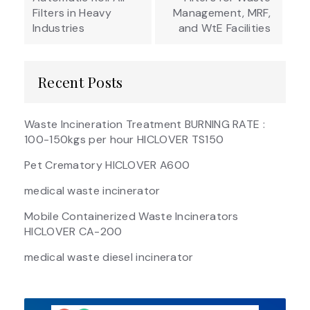
Filters in Heavy
Management, MRF,
Industries
and WtE Facilities
Recent Posts
Waste Incineration Treatment BURNING RATE :
100-150kgs per hour HICLOVER TS150
Pet Crematory HICLOVER A600
medical waste incinerator
Mobile Containerized Waste Incinerators
HICLOVER CA-200
medical waste diesel incinerator