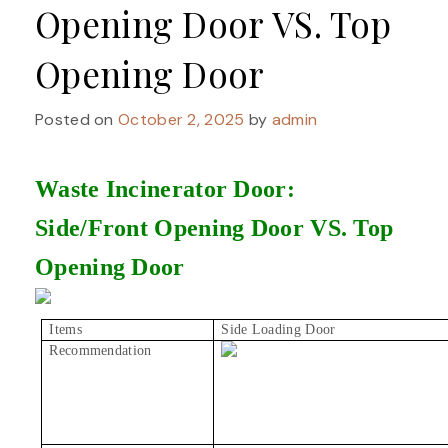
Opening Door VS. Top
Opening Door
Posted on
October 2, 2025
by
admin
Waste Incinerator Door:
Side/Front Opening Door VS. Top
Opening Door
Items
Side Loading Door
Recommendation