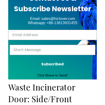
Subscribe Newsletter
Email: sales@hiclover.com
Whatsapp: +86-13813931455
Subscribed
Click Above to Send!
Waste Incinerator
Door: Side/Front