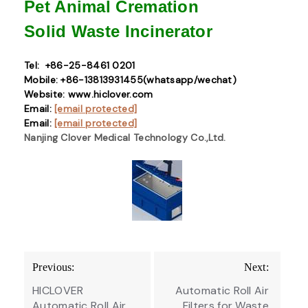
Pet Animal Cremation
Solid Waste
Incinerator
Tel: +86-25-8461 0201
Mobile: +86-13813931455(whatsapp/wechat)
Website: www.hiclover.com
Email:
[email protected]
Email:
[email protected]
Nanjing Clover Medical Technology Co.,Ltd.
Post
Previous:
Next:
navigation
HICLOVER
Automatic Roll Air
Automatic Roll Air
Filters for Waste