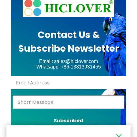
Contact Us &
Subscribe Newsletter
Email: sales@hiclover.com
Whatsapp: +86-13813931455
Subscribed
Click Above to Send!