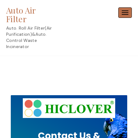
Skip
Auto Air
to
Toggl
content
Filter
Auto. Roll Air Filter(Air
Purification)&Auto.
Control Waste
Incinerator
Contact Us &