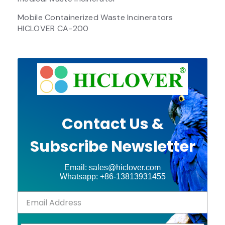
Mobile Containerized Waste Incinerators
HICLOVER CA-200
Contact Us &
Subscribe Newsletter
Email: sales@hiclover.com
Whatsapp: +86-13813931455