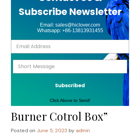
Subscribe Newsletter
Email: sales@hiclover.com
Whatsapp: +86-13813931455
Subscribed
Click Above to Send!
Burner Cotrol Box”
Posted on
June 5, 2023
by
admin