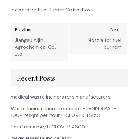
Incinerator Fuel Burner Cotrol Box
Post
Previous:
Next:
navigation
Jiangsu Aijin
Nozzle for fuel
Agrochemical Co.,
burner”
Ltd.
Recent Posts
medical waste incinerators manufacturers
Waste Incineration Treatment BURNING RATE :
100-150kgs per hour HICLOVER TS150
Pet Crematory HICLOVER A600
medical waste incinerator