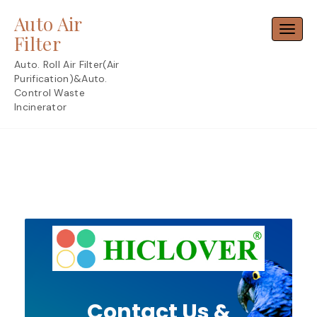
Skip
Auto Air
to
Toggl
content
Filter
Auto. Roll Air Filter(Air
Purification)&Auto.
Control Waste
Incinerator
Contact Us &