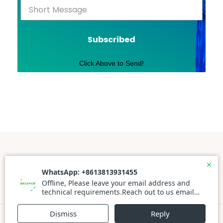
Subscribed
Click Above to Send!
Powered By WordPress |
Prato Store