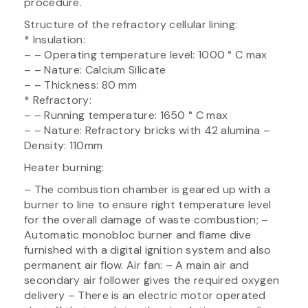
procedure.
Structure of the refractory cellular lining:
* Insulation:
– – Operating temperature level: 1000 ° C max
– – Nature: Calcium Silicate
– – Thickness: 80 mm
* Refractory:
– – Running temperature: 1650 ° C max
– – Nature: Refractory bricks with 42 alumina –
Density: 110mm
Heater burning:
– The combustion chamber is geared up with a
burner to line to ensure right temperature level
for the overall damage of waste combustion; –
Automatic monobloc burner and flame dive
furnished with a digital ignition system and also
permanent air flow. Air fan: – A main air and
secondary air follower gives the required oxygen
delivery – There is an electric motor operated