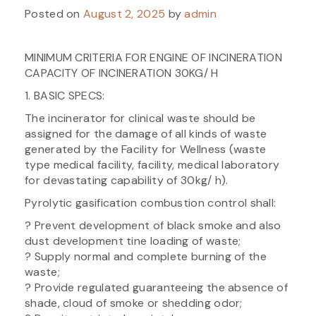
Posted on
August 2, 2025
by
admin
MINIMUM CRITERIA FOR ENGINE OF INCINERATION
CAPACITY OF INCINERATION 30KG/ H
1. BASIC SPECS:
The incinerator for clinical waste should be
assigned for the damage of all kinds of waste
generated by the Facility for Wellness (waste
type medical facility, facility, medical laboratory
for devastating capability of 30kg/ h).
Pyrolytic gasification combustion control shall:
? Prevent development of black smoke and also
dust development tine loading of waste;
? Supply normal and complete burning of the
waste;
? Provide regulated guaranteeing the absence of
shade, cloud of smoke or shedding odor;