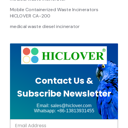
Mobile Containerized Waste Incinerators
HICLOVER CA-200
medical waste diesel incinerator
Contact Us &
Subscribe Newsletter
Email: sales@hiclover.com
Whatsapp: +86-13813931455