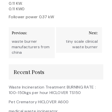
0.11 KW.
0.11 KW0
Follower power 0.37 kW
Post
Previous:
Next:
navigation
waste burner
tiny scale clinical
manufacturers from
waste burner
china
Recent Posts
Waste Incineration Treatment BURNING RATE :
100-150kgs per hour HICLOVER TS150
Pet Crematory HICLOVER A600
medical waste incinerator