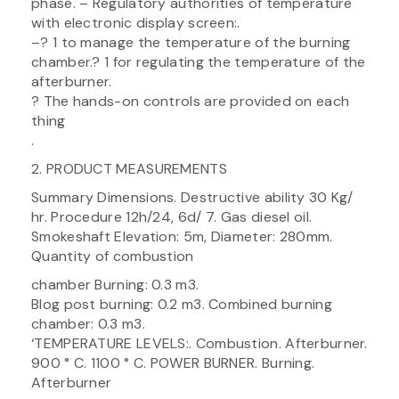
phase. – Regulatory authorities of temperature
with electronic display screen:.
–? 1 to manage the temperature of the burning
chamber.? 1 for regulating the temperature of the
afterburner.
? The hands-on controls are provided on each
thing
.
2. PRODUCT MEASUREMENTS
Summary Dimensions. Destructive ability 30 Kg/
hr. Procedure 12h/24, 6d/ 7. Gas diesel oil.
Smokeshaft Elevation: 5m, Diameter: 280mm.
Quantity of combustion
chamber Burning: 0.3 m3.
Blog post burning: 0.2 m3. Combined burning
chamber: 0.3 m3.
‘TEMPERATURE LEVELS:. Combustion. Afterburner.
900 ° C. 1100 ° C. POWER BURNER. Burning.
Afterburner