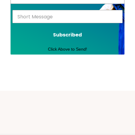
Subscribed
Click Above to Send!