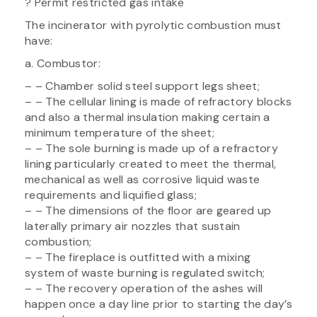
? Permit restricted gas intake
The incinerator with pyrolytic combustion must
have:
a. Combustor:
– – Chamber solid steel support legs sheet;
– – The cellular lining is made of refractory blocks
and also a thermal insulation making certain a
minimum temperature of the sheet;
– – The sole burning is made up of a refractory
lining particularly created to meet the thermal,
mechanical as well as corrosive liquid waste
requirements and liquified glass;
– – The dimensions of the floor are geared up
laterally primary air nozzles that sustain
combustion;
– – The fireplace is outfitted with a mixing
system of waste burning is regulated switch;
– – The recovery operation of the ashes will
happen once a day line prior to starting the day’s