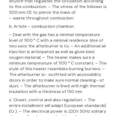
shutoff that regulates the circulation according
to the combustion. – The stress of the follower is
500 mm CE to pierce the mass of
– waste throughout combustion.
b. Article – combustion chamber:
– Deal with the gas has a minimal temperature
level of 1100 ° C with a minimal residence time of
two secs the afterburner is to; – An additional air
injection is anticipated as well as gives best
oxygen material; – The heater makes sure a
minimum temperature of 1100 ° C constant; – The
style of this heater resembles burning burners; –
The afterburner is– outfitted with accessibility
doors in order to make sure normal cleaning– of
dust; – The afterburner is lined with high thermal
insulation with a thickness of 150 mm
c. Closet, control and also regulation: – The
entire installment will adapt European standards(
EU ). – The electrical power is 220V 50Hz solitary