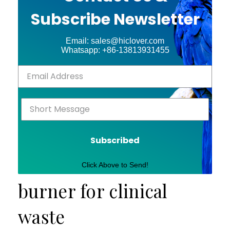
Subscribe Newsletter
Email: sales@hiclover.com
Whatsapp: +86-13813931455
Subscribed
Click Above to Send!
burner for clinical
waste