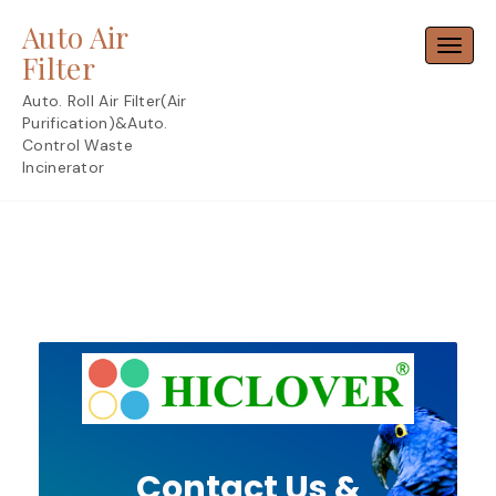
Skip
Auto Air
to
Toggl
content
Filter
Auto. Roll Air Filter(Air
Purification)&Auto.
Control Waste
Incinerator
Contact Us &