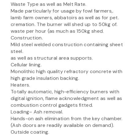
Waste Type as well as Melt Rate.
Made particularly for usage by fowl farmers,.
lamb farm owners, abbatoirs as well as for pet.
cremation. The burner will shed up to 50kg of.
waste per hour (as much as 150kg shed.
Construction.
Mild steel welded construction containing sheet
steel.
as well as structural area supports.
Cellular lining.
Monolithic high quality refractory concrete with
high grade insulation backing.
Heaters.
Totally automatic, high-efficiency burners with
digital ignition, flame acknowledgment as well as
combustion control gadgets fitted.
Loading– Ash removal.
Hands-on ash elimination from the key chamber.
(Ash doors are readily available on demand).
Outside coating.