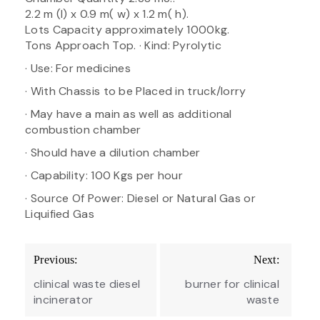
2.2 m (l) x 0.9 m( w) x 1.2 m( h).
Lots Capacity approximately 1000kg.
Tons Approach Top. · Kind: Pyrolytic
· Use: For medicines
· With Chassis to be Placed in truck/lorry
· May have a main as well as additional
combustion chamber
· Should have a dilution chamber
· Capability: 100 Kgs per hour
· Source Of Power: Diesel or Natural Gas or
Liquified Gas
Post
Previous:
Next:
navigation
clinical waste diesel
burner for clinical
incinerator
waste