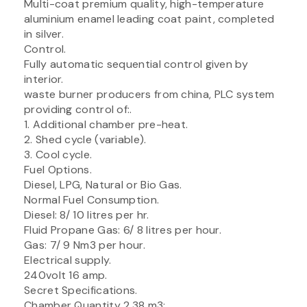
Multi-coat premium quality, high-temperature
aluminium enamel leading coat paint, completed
in silver.
Control.
Fully automatic sequential control given by
interior.
waste burner producers from china, PLC system
providing control of:.
1. Additional chamber pre-heat.
2. Shed cycle (variable).
3. Cool cycle.
Fuel Options.
Diesel, LPG, Natural or Bio Gas.
Normal Fuel Consumption.
Diesel: 8/ 10 litres per hr.
Fluid Propane Gas: 6/ 8 litres per hour.
Gas: 7/ 9 Nm3 per hour.
Electrical supply.
240volt 16 amp.
Secret Specifications.
Chamber Quantity 2.38 m3:.