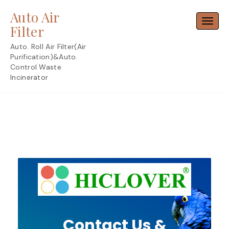
Skip
Auto Air
to
Toggl
content
Filter
Auto. Roll Air Filter(Air
Purification)&Auto.
Control Waste
Incinerator
Contact Us &