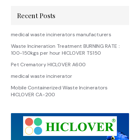
Recent Posts
medical waste incinerators manufacturers
Waste Incineration Treatment BURNING RATE :
100-150kgs per hour HICLOVER TS150
Pet Crematory HICLOVER A600
medical waste incinerator
Mobile Containerized Waste Incinerators
HICLOVER CA-200