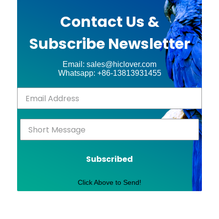
Contact Us &
Subscribe Newsletter
Email: sales@hiclover.com
Whatsapp: +86-13813931455
Subscribed
Click Above to Send!