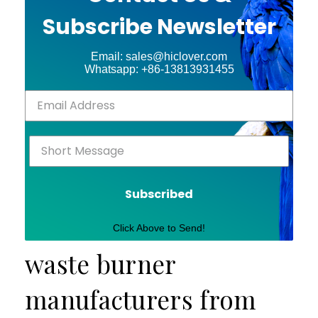
Subscribe Newsletter
Email: sales@hiclover.com
Whatsapp: +86-13813931455
Subscribed
Click Above to Send!
waste burner
manufacturers from