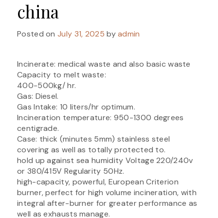
china
Posted on
July 31, 2025
by
admin
Incinerate: medical waste and also basic waste
Capacity to melt waste:
400-500kg/ hr.
Gas: Diesel.
Gas Intake: 10 liters/hr optimum.
Incineration temperature: 950-1300 degrees
centigrade.
Case: thick (minutes 5mm) stainless steel
covering as well as totally protected to.
hold up against sea humidity Voltage 220/240v
or 380/415V Regularity 50Hz.
high-capacity, powerful, European Criterion
burner, perfect for high volume incineration, with
integral after-burner for greater performance as
well as exhausts manage.