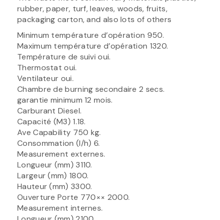
rubber, paper, turf, leaves, woods, fruits,
packaging carton, and also lots of others
Minimum température d’opération 950.
Maximum température d’opération 1320.
Température de suivi oui.
Thermostat oui.
Ventilateur oui.
Chambre de burning secondaire 2 secs.
garantie minimum 12 mois.
Carburant Diesel.
Capacité (M3) 1.18.
Ave Capability 750 kg.
Consommation (l/h) 6.
Measurement externes.
Longueur (mm) 3110.
Largeur (mm) 1800.
Hauteur (mm) 3300.
Ouverture Porte 770×× 2000.
Measurement internes.
Longueur (mm) 2100.