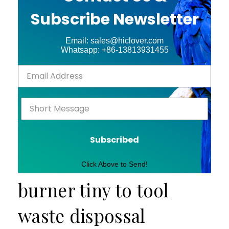
Subscribe Newsletter
Email: sales@hiclover.com
Whatsapp: +86-13813931455
Subscribed
Click Above to Send!
burner tiny to tool
waste dispossal