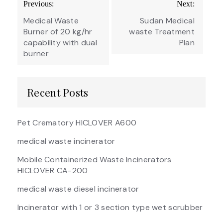
Previous:
Next:
navigation
Medical Waste
Sudan Medical
Burner of 20 kg/hr
waste Treatment
capability with dual
Plan
burner
Recent Posts
Pet Crematory HICLOVER A600
medical waste incinerator
Mobile Containerized Waste Incinerators
HICLOVER CA-200
medical waste diesel incinerator
Incinerator with 1 or 3 section type wet scrubber