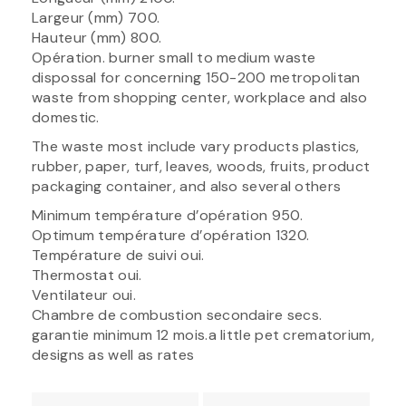
Largeur (mm) 700.
Hauteur (mm) 800.
Opération. burner small to medium waste
dispossal for concerning 150-200 metropolitan
waste from shopping center, workplace and also
domestic.
The waste most include vary products plastics,
rubber, paper, turf, leaves, woods, fruits, product
packaging container, and also several others
Minimum température d’opération 950.
Optimum température d’opération 1320.
Température de suivi oui.
Thermostat oui.
Ventilateur oui.
Chambre de combustion secondaire secs.
garantie minimum 12 mois.a little pet crematorium,
designs as well as rates
Post