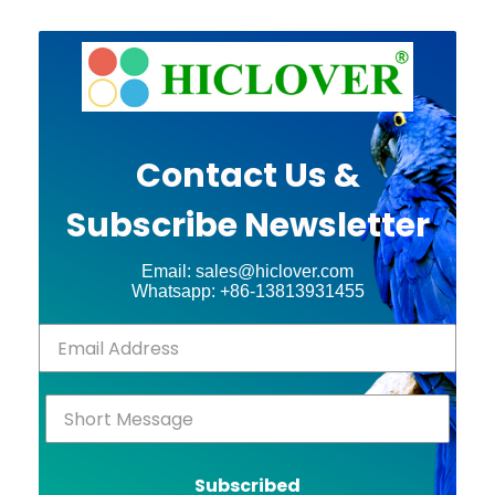
Contact Us &
Subscribe Newsletter
Email: sales@hiclover.com
Whatsapp: +86-13813931455
Subscribed