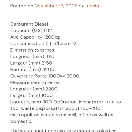
Posted on
November 19, 2025
by
admin
Carburant Diesel
Capacité (M3) 1.92
Ave Capability 1200kg
Consommation (litre/heure 12
Dimension externes
Longueur (mm) 3110
Largeur (mm) 2150
Hauteur (mm) 3200
Ouverture Porte 1000×× 2000.
Measurement internes.
Longueur (mm) 2200.
Largeur (mm) 1050.
Hauteur( mm) 800. Opération. incinerator little to
tool waste dispossal for about 150-200
metropolitan waste from mall, office as well as
domestic.
The waste most contain vary materials plastics,