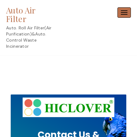
Skip
Auto Air
to
Toggl
content
Filter
Auto. Roll Air Filter(Air
Purification)&Auto.
Control Waste
Incinerator
Contact Us &