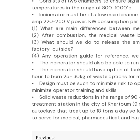
• Consists of two chambers to ensure signif
temperatures in the range of 800-1000˚c.
• Incinerator must be of a low maintenance d
amp 220-250 V power. KW consumption per h
(1) What are main differences between me
(2) After combustion, the medical waste 
(3) What should we do to release the s
factory outside?
(4) Any operation guide for reference, we 
• The incinerator should also be able to run 
• The incinerator should have option of tank
hour to burn 25- 30kg of waste.options for m
• Design must be such to minimize risk to o
minimize operator training and skills
• Solid waste reductions in the range of 90 
treatment station in the city of Khartoum (9 m
autoclave that treat up to 18 tons a day so f
to serve for medical, pharmaceutical, and ha
Post
Previous: