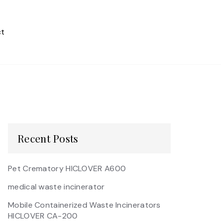
t
Recent Posts
Pet Crematory HICLOVER A600
medical waste incinerator
Mobile Containerized Waste Incinerators
HICLOVER CA-200