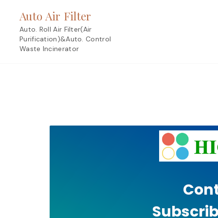
Skip
Auto Air Filter
to
content
Auto. Roll Air Filter(Air
Purification)&Auto. Control
Waste Incinerator
Cont
Subscrib