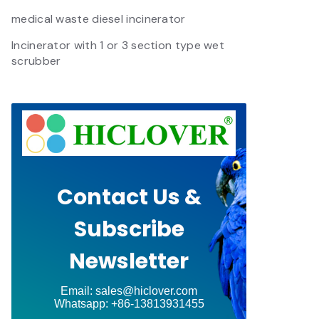
medical waste diesel incinerator
Incinerator with 1 or 3 section type wet
scrubber
Contact Us &
Subscribe
Newsletter
Email: sales@hiclover.com
Whatsapp: +86-13813931455