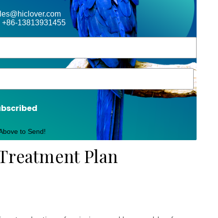
ales@hiclover.com
 +86-13813931455
ubscribed
 Above to Send!
 Treatment Plan