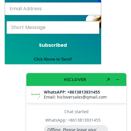
Subscribed
Click Above to Send!