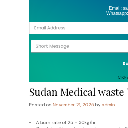
Email: s
Whatsapp:
S
Click
Sudan Medical waste
Posted on
November 21, 2025
by
admin
• A burn rate of 25 – 30kg/hr.