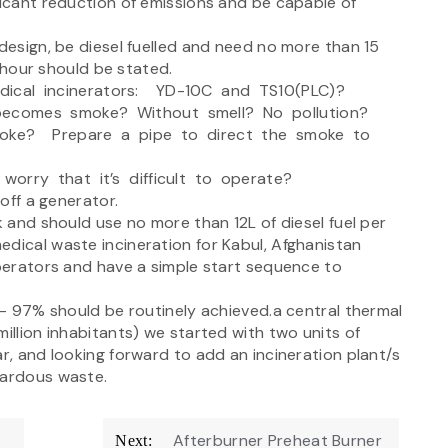
icant reduction of emissions and be capable of
esign, be diesel fuelled and need no more than 15
our should be stated.
dical incinerators: YD-10C and TS10(PLC)?
becomes smoke? Without smell? No pollution?
moke? Prepare a pipe to direct the smoke to
worry that it’s difficult to operate?
off a generator.
 and should use no more than 12L of diesel fuel per
edical waste incineration for Kabul, Afghanistan
perators and have a simple start sequence to
– 97% should be routinely achieved.a central thermal
illion inhabitants) we started with two units of
ar, and looking forward to add an incineration plant/s
zardous waste.
Afterburner Preheat Burner
Next: