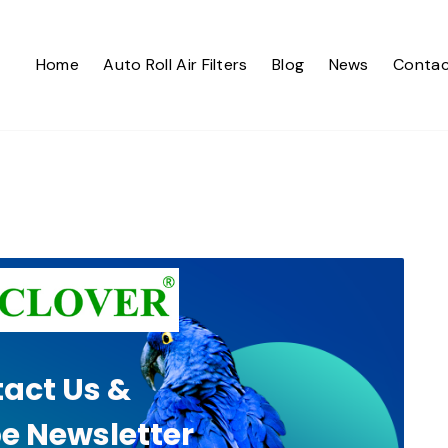
Home
Auto Roll Air Filters
Blog
News
Contac
act Us &
e Newsletter