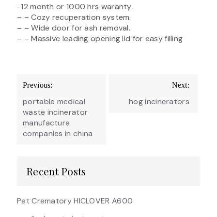
-12 month or 1000 hrs waranty.
– – Cozy recuperation system.
– – Wide door for ash removal.
– – Massive leading opening lid for easy filling
Post
Previous:
Next:
navigation
portable medical
hog incinerators
waste incinerator
manufacture
companies in china
Recent Posts
Pet Crematory HICLOVER A600