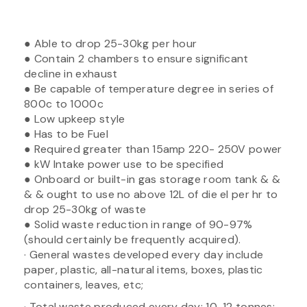
● Able to drop 25-30kg per hour
● Contain 2 chambers to ensure significant
decline in exhaust
● Be capable of temperature degree in series of
800c to 1000c
● Low upkeep style
● Has to be Fuel
● Required greater than 15amp 220- 250V power
● kW Intake power use to be specified
● Onboard or built-in gas storage room tank & &
& & ought to use no above 12L of die el per hr to
drop 25-30kg of waste
● Solid waste reduction in range of 90-97%
(should certainly be frequently acquired).
· General wastes developed every day include
paper, plastic, all-natural items, boxes, plastic
containers, leaves, etc;
· Total waste produced every day: 10-12 tonnes;