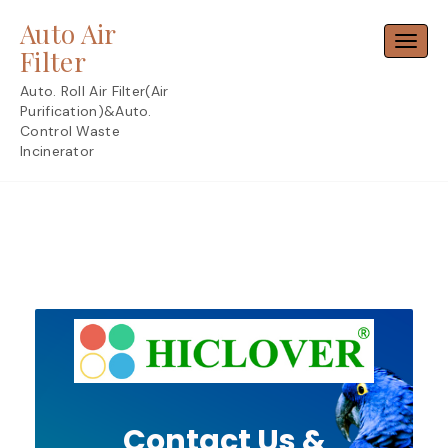
Skip
Auto Air
to
Toggl
content
Filter
Auto. Roll Air Filter(Air
Purification)&Auto.
Control Waste
Incinerator
Contact Us &