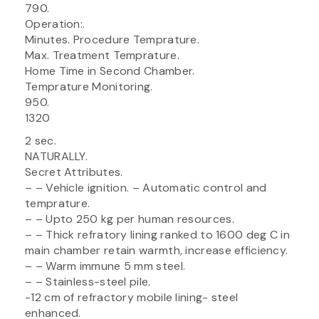
790.
Operation:.
Minutes. Procedure Temprature.
Max. Treatment Temprature.
Home Time in Second Chamber.
Temprature Monitoring.
950.
1320
2 sec.
NATURALLY.
Secret Attributes.
– – Vehicle ignition. – Automatic control and
temprature.
– – Upto 250 kg per human resources.
– – Thick refratory lining ranked to 1600 deg C in
main chamber retain warmth, increase efficiency.
– – Warm immune 5 mm steel.
– – Stainless-steel pile.
-12 cm of refractory mobile lining- steel
enhanced.