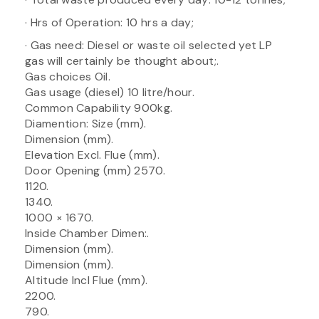
· Hrs of Operation: 10 hrs a day;
· Gas need: Diesel or waste oil selected yet LP
gas will certainly be thought about;.
Gas choices Oil.
Gas usage (diesel) 10 litre/hour.
Common Capability 900kg.
Diamention: Size (mm).
Dimension (mm).
Elevation Excl. Flue (mm).
Door Opening (mm) 2570.
1120.
1340.
1000 × 1670.
Inside Chamber Dimen:.
Dimension (mm).
Dimension (mm).
Altitude Incl Flue (mm).
2200.
790.