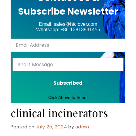
Subscribe Newsletter
Email: sales@hiclover.com
Whatsapp: +86-13813931455
Subscribed
Click Above to Send!
clinical incinerators
Posted on
July 25, 2024
by
admin