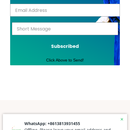
Subscribed
Click Above to Send!