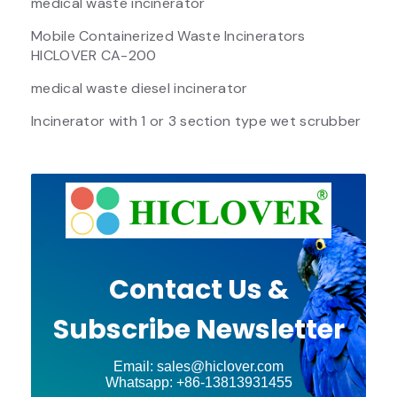
medical waste incinerator
Mobile Containerized Waste Incinerators
HICLOVER CA-200
medical waste diesel incinerator
Incinerator with 1 or 3 section type wet scrubber
Contact Us &
Subscribe Newsletter
Email: sales@hiclover.com
Whatsapp: +86-13813931455