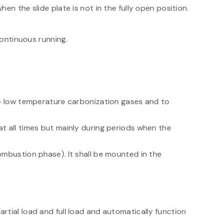
en the slide plate is not in the fully open position.
continuous running.
te low temperature carbonization gases and to
t all times but mainly during periods when the
ombustion phase). It shall be mounted in the
tial load and full load and automatically function