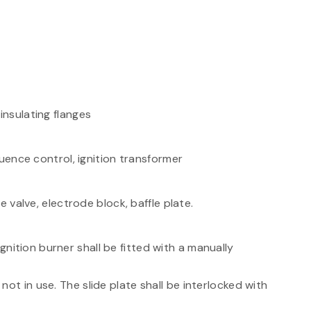
nsulating flanges
uence control, ignition transformer
 valve, electrode block, baffle plate.
nition burner shall be fitted with a manually
ot in use. The slide plate shall be interlocked with