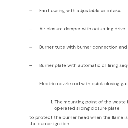
– Fan housing with adjustable air intake.
– Air closure damper with actuating drive
– Burner tube with burner connection and i
– Burner plate with automatic oil firing seq
– Electric nozzle rod with quick closing gate
The mounting point of the waste ig
operated sliding closure plate
to protect the burner head when the flame is n
the burner ignition