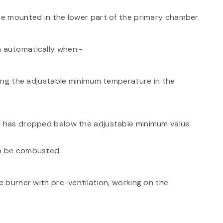
 be mounted in the lower part of the primary chamber.
n automatically when:-
ng the adjustable minimum temperature in the
has dropped below the adjustable minimum value
to be combusted.
 burner with pre-ventilation, working on the