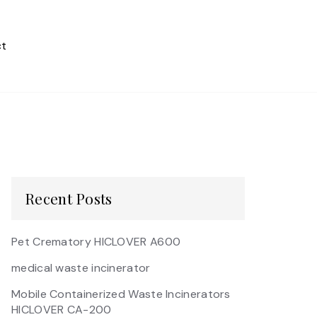
t
Recent Posts
Pet Crematory HICLOVER A600
medical waste incinerator
Mobile Containerized Waste Incinerators
HICLOVER CA-200