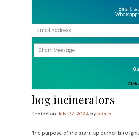
Email: s
Whatsapp:
S
Click
hog incinerators
Posted on
July 27, 2024
by
admin
The purpose of the start-up burner is to ign