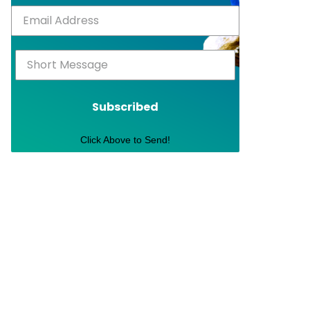
Subscribed
Click Above to Send!