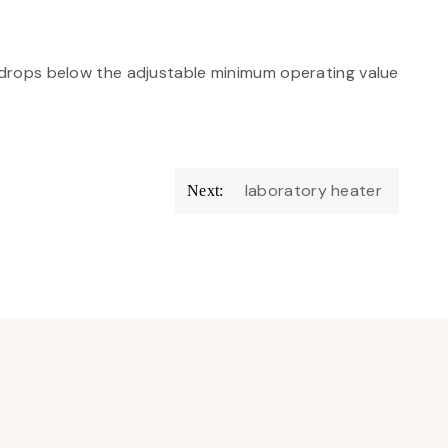
rops below the adjustable minimum operating value
laboratory heater
Next: