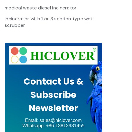
medical waste diesel incinerator
Incinerator with 1 or 3 section type wet
scrubber
Contact Us &
Subscribe
Newsletter
Email: sales@hiclover.com
Whatsapp: +86-13813931455