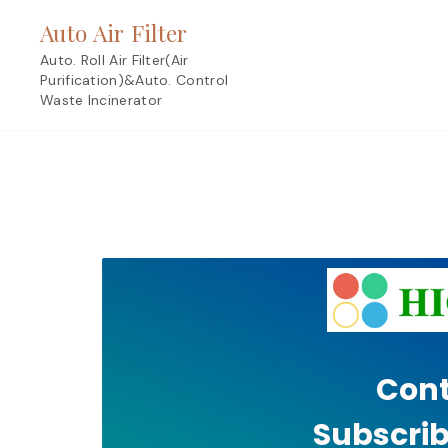
Skip
Auto Air Filter
to
content
Auto. Roll Air Filter(Air
Purification)&Auto. Control
Waste Incinerator
Cont
Subscrib