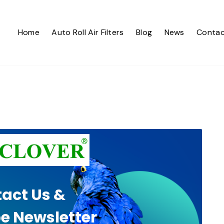
Home
Auto Roll Air Filters
Blog
News
Contac
act Us &
e Newsletter