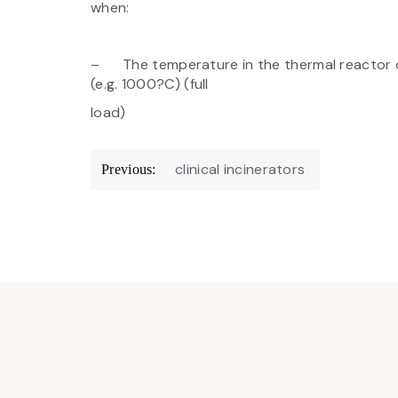
when:
– The temperature in the thermal reactor d
(e.g. 1000?C) (full
load)
Post
clinical incinerators
Previous:
navigation