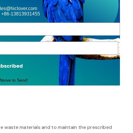
ales@hiclover.com
 +86-13813931455
ubscribed
 Above to Send!
ite waste materials and to maintain the prescribed