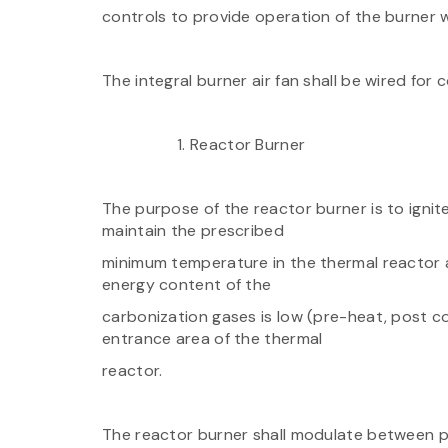
controls to provide operation of the burner wh
The integral burner air fan shall be wired for 
Reactor Burner
The purpose of the reactor burner is to igni
maintain the prescribed
minimum temperature in the thermal reactor a
energy content of the
carbonization gases is low (pre-heat, post c
entrance area of the thermal
reactor.
The reactor burner shall modulate between par