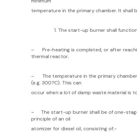
minimum
temperature in the primary chamber. It shall
The start-up burner shall functio
– Pre-heating is completed, or after reachi
thermal reactor.
– The temperature in the primary chamber 
(e.g. 300?C). This can
occur when a lot of damp waste material is 
– The start-up burner shall be of one-stage
principle of an oil
atomizer for diesel oil, consisting of:-