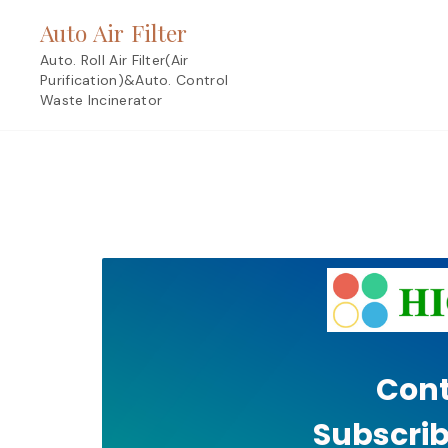
Skip
Auto Air Filter
to
content
Auto. Roll Air Filter(Air
Purification)&Auto. Control
Waste Incinerator
Cont
Subscrib