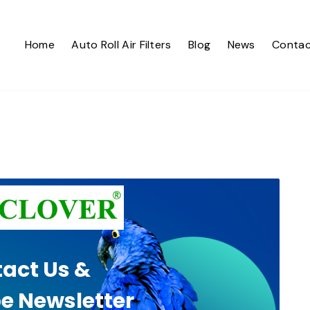
Home
Auto Roll Air Filters
Blog
News
Contac
act Us &
e Newsletter