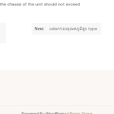
 the chassis of the unit should not exceed
แผ่นกรองอุณหภูมิสูง type
Next:
Powered By WordPress |
Prato Store