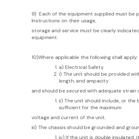
9) Each of the equipment supplied must be p
Instructions on their usage,
storage and service must be clearly indicate
equipment.
10)Where applicable the following shall apply:
a) Electrical Safety
i) The unit should be provided with
length, and ampacity
and should be secured with adequate strain re
ii) The unit should include, or the
sufficient for the maximum
voltage and current of the unit.
iii) The chassis should be grounded and grou
iv) If the unit is double insulated, 