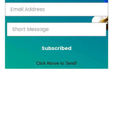
Subscribed
Click Above to Send!