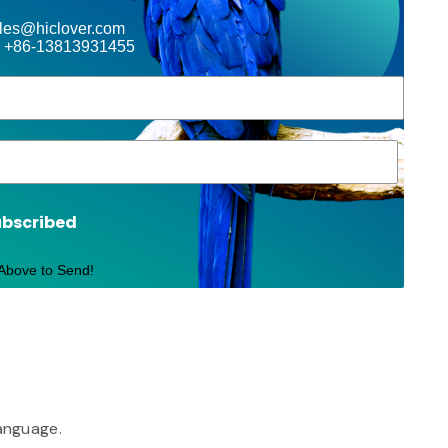
ales@hiclover.com
 +86-13813931455
ubscribed
 Above to Send!
language.