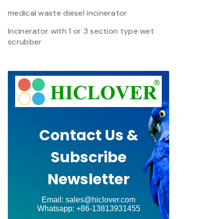
medical waste diesel incinerator
Incinerator with 1 or 3 section type wet
scrubber
Contact Us &
Subscribe
Newsletter
Email: sales@hiclover.com
Whatsapp: +86-13813931455