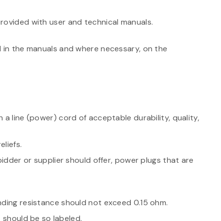
rovided with user and technical manuals.
d in the manuals and where necessary, on the
 a line (power) cord of acceptable durability, quality,
liefs.
 bidder or supplier should offer, power plugs that are
nding resistance should not exceed 0.15 ohm.
it should be so labeled.