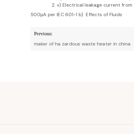
v) Electrical leakage current from
500μA per IEC 601-1 b) Effects of Fluids
Post
Previous:
navigation
maker of ha zardous waste heater in china