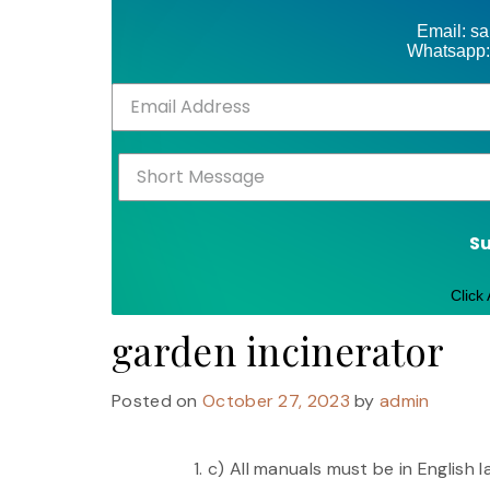
Email: s
Whatsapp:
S
Click
garden incinerator
Posted on
October 27, 2023
by
admin
c) All manuals must be in English 