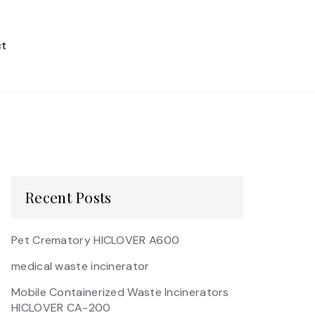
t
Recent Posts
Pet Crematory HICLOVER A600
medical waste incinerator
Mobile Containerized Waste Incinerators
HICLOVER CA-200