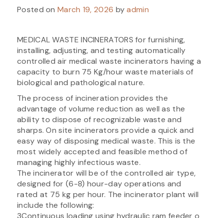
Posted on
March 19, 2026
by
admin
MEDICAL WASTE INCINERATORS for furnishing,
installing, adjusting, and testing automatically
controlled air medical waste incinerators having a
capacity to burn 75 Kg/hour waste materials of
biological and pathological nature.
The process of incineration provides the
advantage of volume reduction as well as the
ability to dispose of recognizable waste and
sharps. On site incinerators provide a quick and
easy way of disposing medical waste. This is the
most widely accepted and feasible method of
managing highly infectious waste.
The incinerator will be of the controlled air type,
designed for (6-8) hour-day operations and
rated at 75 kg per hour. The incinerator plant will
include the following:
3Continuous loading using hydraulic ram feeder o