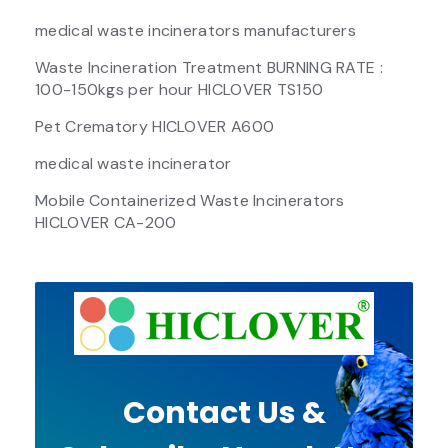
medical waste incinerators manufacturers
Waste Incineration Treatment BURNING RATE :
100-150kgs per hour HICLOVER TS150
Pet Crematory HICLOVER A600
medical waste incinerator
Mobile Containerized Waste Incinerators
HICLOVER CA-200
Contact Us &