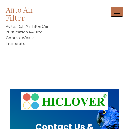
Skip
Auto Air
to
Toggl
content
Filter
Auto. Roll Air Filter(Air
Purification)&Auto.
Control Waste
Incinerator
Contact Us &