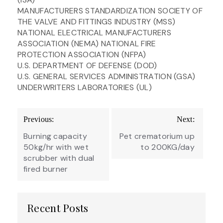
MANUFACTURERS STANDARDIZATION SOCIETY OF
THE VALVE AND FITTINGS INDUSTRY (MSS)
NATIONAL ELECTRICAL MANUFACTURERS
ASSOCIATION (NEMA) NATIONAL FIRE
PROTECTION ASSOCIATION (NFPA)
U.S. DEPARTMENT OF DEFENSE (DOD)
U.S. GENERAL SERVICES ADMINISTRATION (GSA)
UNDERWRITERS LABORATORIES (UL)
Post
Previous:
Next:
navigation
Burning capacity
Pet crematorium up
50kg/hr with wet
to 200KG/day
scrubber with dual
fired burner
Recent Posts