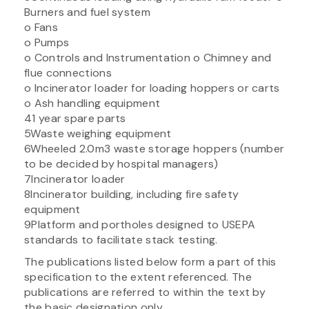
Burners and fuel system
o Fans
o Pumps
o Controls and Instrumentation o Chimney and
flue connections
o Incinerator loader for loading hoppers or carts
o Ash handling equipment
41 year spare parts
5Waste weighing equipment
6Wheeled 2.0m3 waste storage hoppers (number
to be decided by hospital managers)
7Incinerator loader
8Incinerator building, including fire safety
equipment
9Platform and portholes designed to USEPA
standards to facilitate stack testing.
The publications listed below form a part of this
specification to the extent referenced. The
publications are referred to within the text by
the basic designation only.