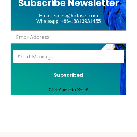
Subscribe Newsletter
Email: sales@hiclover.com
Whatsapp: +86-13813931455
Subscribed
Click Above to Send!