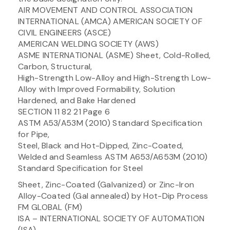
AIR MOVEMENT AND CONTROL ASSOCIATION
INTERNATIONAL (AMCA) AMERICAN SOCIETY OF
CIVIL ENGINEERS (ASCE)
AMERICAN WELDING SOCIETY (AWS)
ASME INTERNATIONAL (ASME) Sheet, Cold-Rolled,
Carbon, Structural,
High-Strength Low-Alloy and High-Strength Low-
Alloy with Improved Formability, Solution
Hardened, and Bake Hardened
SECTION 11 82 21 Page 6
ASTM A53/A53M (2010) Standard Specification
for Pipe,
Steel, Black and Hot-Dipped, Zinc-Coated,
Welded and Seamless ASTM A653/A653M (2010)
Standard Specification for Steel
Sheet, Zinc-Coated (Galvanized) or Zinc-Iron
Alloy-Coated (Gal annealed) by Hot-Dip Process
FM GLOBAL (FM)
ISA – INTERNATIONAL SOCIETY OF AUTOMATION
(ISA)