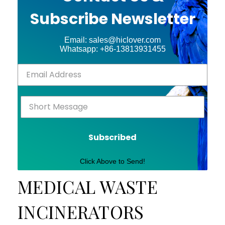
Subscribe Newsletter
Email: sales@hiclover.com
Whatsapp: +86-13813931455
Subscribed
Click Above to Send!
MEDICAL WASTE
INCINERATORS