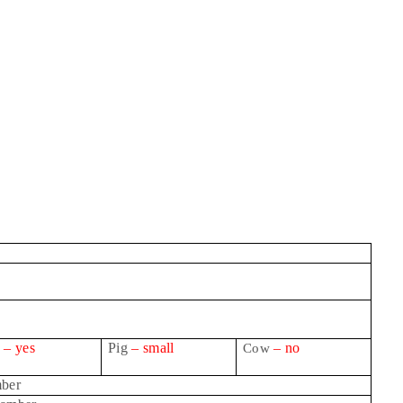
g
– yes
Pig
– small
– no
Cow
ber