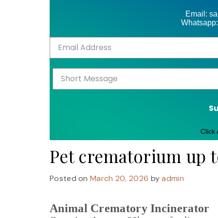
Email: s
Whatsapp:
S
Click
Pet crematorium up 
Posted on
March 20, 2026
by
admin
Animal Crematory Incinerator