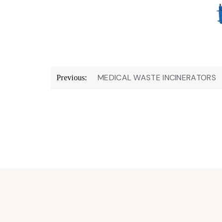
Post
MEDICAL WASTE INCINERATORS
Previous:
navigation