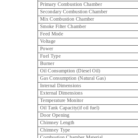
Primary Combustion Chamber
Secondary Combustion Chamber
Mix Combustion Chamber
Smoke Filter Chamber
Feed Mode
Voltage
Power
Fuel Type
Burner
Oil Consumption (Diesel Oil)
Gas Consumption (Natural Gas)
Internal Dimensions
External Dimensions
Temperature Monitor
Oil Tank Capacity(if oil fuel)
Door Opening
Chimney Length
Chimney Type
Combustion Chamber Material