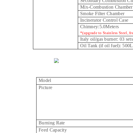
Secondary Combustion C
Mix-Combustion Chamber
Smoke Filter Chamber
Incinerator Control Case
Chimney:5.0Meters
*(upgrade to Stainless Steel, fr
Italy
oil/gas burner: 03 sets
Oil Tank (if oil fuel): 500L
Model
Picture
Burning Rate
Feed Capacity