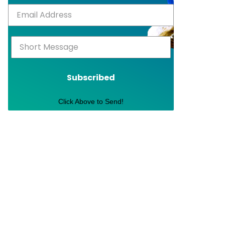
Subscribed
Click Above to Send!