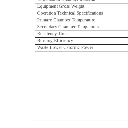
Equipment Gross Weight
Operation Technical Specifications
Primary Chamber Temperature
Secondary Chamber Temperature
Residency Time
Burning Efficiency
Waste Lower Calorific Power