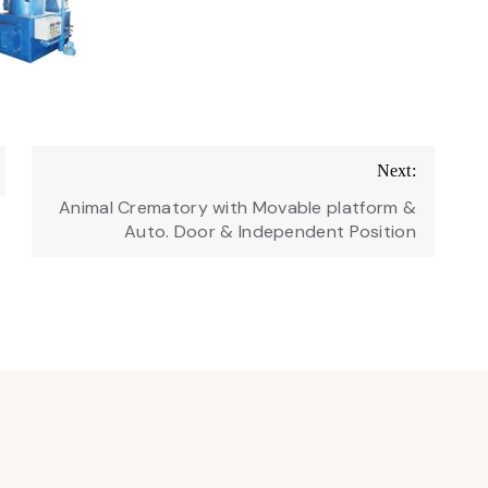
Next:
Animal Crematory with Movable platform &
Auto. Door & Independent Position