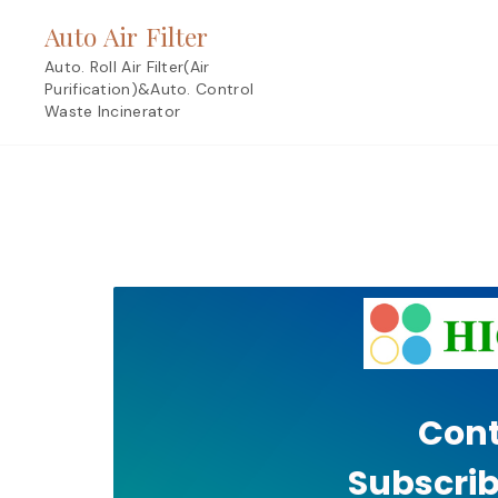
Skip
Auto Air Filter
to
content
Auto. Roll Air Filter(Air
Purification)&Auto. Control
Waste Incinerator
Cont
Subscrib