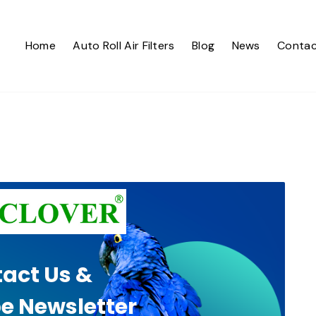
Home
Auto Roll Air Filters
Blog
News
Contac
act Us &
e Newsletter