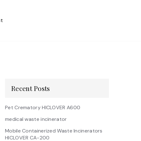
t
Recent Posts
Pet Crematory HICLOVER A600
medical waste incinerator
Mobile Containerized Waste Incinerators
HICLOVER CA-200