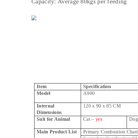
Capacity: Average 80kgs per feeding
Item
Specification
Model
A900
Internal
120 x 90 x 85 CM
Dimensions
Suit for Animal
Cat
– yes
Do
Main Product List
Primary Combustion Cham