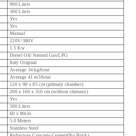
900 Liters
300 Liters
Yes
Yes
Manual
220V/380V
1.5 Kw
Diesel Oil/ Natural Gas/LPG
Italy
Original
Average 34 kg/hour
Average 41 m3/hour
120 x 90 x 85 cm (primary chamber)
200 x 160 x 310 cm (without chimney)
Yes
500 Liters
60 x 80cm
5.0 Meters
Stainless Steel
Refractory Concrete Cement(No Brick)