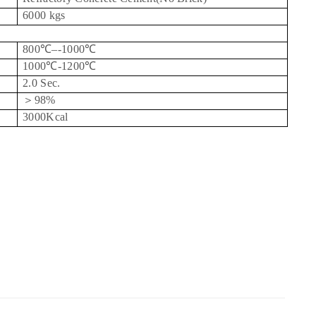
6000 kgs
800
℃
–-1000
℃
1000
℃
-1200
℃
2.0 Sec.
＞
98%
3000Kcal