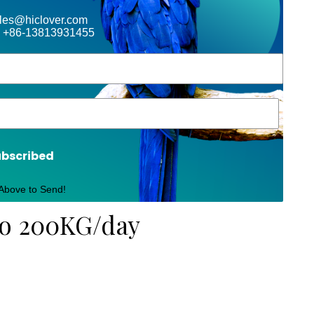
ales@hiclover.com
 +86-13813931455
ubscribed
 Above to Send!
to 200KG/day