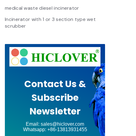
medical waste diesel incinerator
Incinerator with 1 or 3 section type wet
scrubber
Contact Us &
Subscribe
Newsletter
Email: sales@hiclover.com
Whatsapp: +86-13813931455