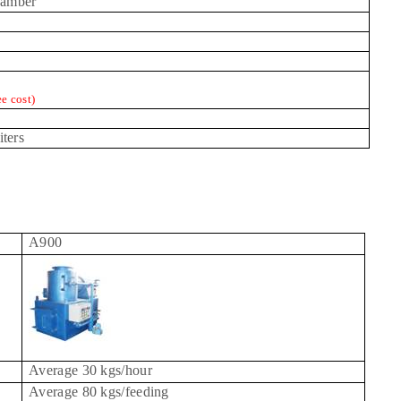
hamber
ee cost)
iters
A900
Average 30 kgs/hour
Average 80 kgs/feeding