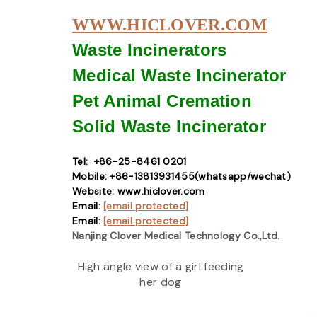
WWW.HICLOVER.COM
Waste Incinerators
Medical Waste
Incinerator
Pet Animal Cremation
Solid Waste
Incinerator
Tel: +86-25-8461 0201
Mobile: +86-13813931455(whatsapp/wechat)
Website: www.hiclover.com
Email:
[email protected]
Email:
[email protected]
Nanjing Clover Medical Technology Co.,Ltd.
High angle view of a girl feeding
her dog