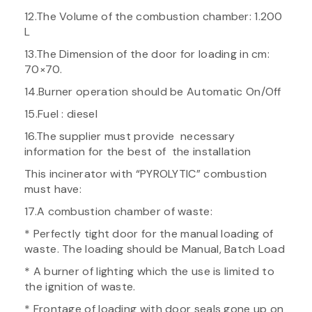
12.The Volume of the combustion chamber: 1.200
L
13.The Dimension of the door for loading in cm:
70×70.
14.Burner operation should be Automatic On/Off
15.Fuel : diesel
16.The supplier must provide necessary
information for the best of the installation
This incinerator with “PYROLYTIC” combustion
must have:
17.A combustion chamber of waste:
* Perfectly tight door for the manual loading of
waste. The loading should be Manual, Batch Load
* A burner of lighting which the use is limited to
the ignition of waste.
* Frontage of loading with door seals gone up on