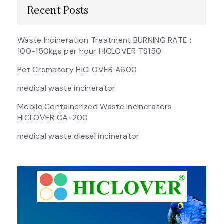
Recent Posts
Waste Incineration Treatment BURNING RATE :
100-150kgs per hour HICLOVER TS150
Pet Crematory HICLOVER A600
medical waste incinerator
Mobile Containerized Waste Incinerators
HICLOVER CA-200
medical waste diesel incinerator