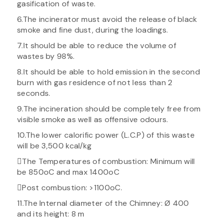
gasification of waste.
6.The incinerator must avoid the release of black
smoke and fine dust, during the loadings.
7.It should be able to reduce the volume of
wastes by 98%.
8.It should be able to hold emission in the second
burn with gas residence of not less than 2
seconds.
9.The incineration should be completely free from
visible smoke as well as offensive odours.
10.The lower calorific power (L.C.P) of this waste
will be 3,500 kcal/kg
The Temperatures of combustion: Minimum will
be 850oC and max 1400oC
Post combustion: >1100oC.
11.The Internal diameter of the Chimney: Ø 400
and its height: 8 m