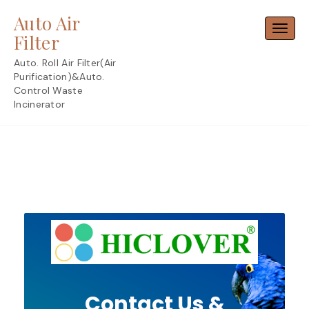
Skip
Auto Air
to
Toggl
content
Filter
Auto. Roll Air Filter(Air
Purification)&Auto.
Control Waste
Incinerator
Contact Us &