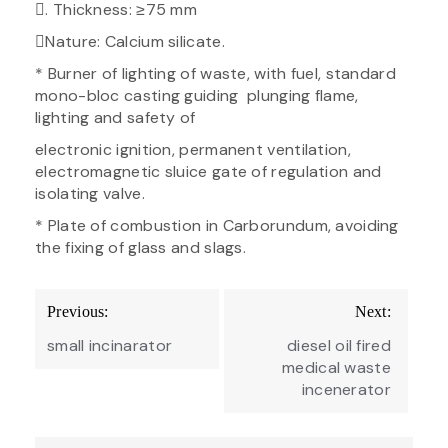
. Thickness: ≥75 mm
Nature: Calcium silicate.
* Burner of lighting of waste, with fuel, standard
mono-bloc casting guiding plunging flame,
lighting and safety of
electronic ignition, permanent ventilation,
electromagnetic sluice gate of regulation and
isolating valve.
* Plate of combustion in Carborundum, avoiding
the fixing of glass and slags.
Post
Previous:
Next:
navigation
small incinarator
diesel oil fired
medical waste
incenerator