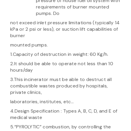
pressure of house fuel oil system with
requirements of burner mounted
pumps. Do
not exceed inlet pressure limitations (typically 14
kPa or 2 psi or less), or suction lift capabilities of
burner
mounted pumps.
1.Capacity of destruction in weight: 60 Kg/h.
2.It should be able to operate not less than 10
hours/day
3.This incinerator must be able to destruct all
combustible wastes produced by hospitals,
private clinics,
laboratories, institutes, etc…
4.Design Specification : Types A, B, C, D, and E of
medical waste
5.“PYROLYTIC” combustion, by controlling the