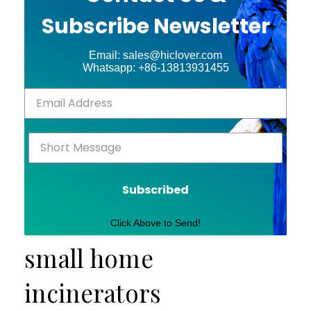
Subscribe Newsletter
Email: sales@hiclover.com
Whatsapp: +86-13813931455
Subscribed
Click Above to Send!
small home
incinerators