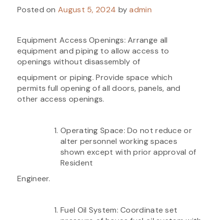
Posted on
August 5, 2024
by
admin
Equipment Access Openings: Arrange all
equipment and piping to allow access to
openings without disassembly of
equipment or piping. Provide space which
permits full opening of all doors, panels, and
other access openings.
Operating Space: Do not reduce or
alter personnel working spaces
shown except with prior approval of
Resident
Engineer.
Fuel Oil System: Coordinate set