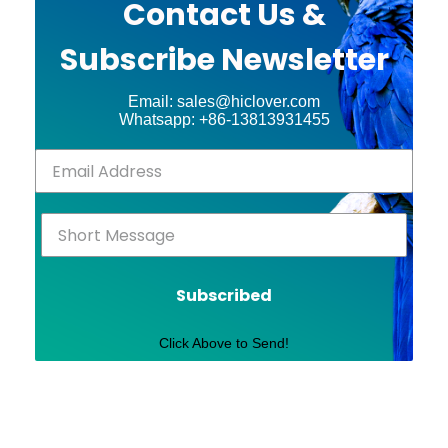
Contact Us &
Subscribe Newsletter
Email: sales@hiclover.com
Whatsapp: +86-13813931455
Subscribed
Click Above to Send!