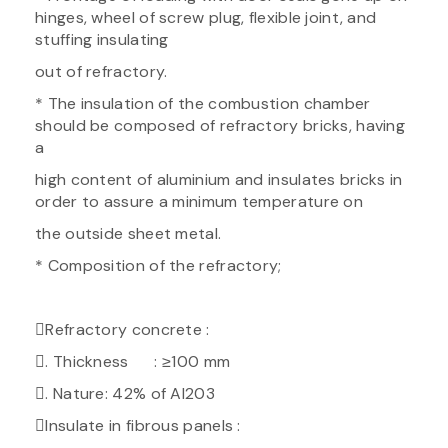
hinges, wheel of screw plug, flexible joint, and
stuffing insulating
out of refractory.
* The insulation of the combustion chamber
should be composed of refractory bricks, having
a
high content of aluminium and insulates bricks in
order to assure a minimum temperature on
the outside sheet metal.
* Composition of the refractory;
Refractory concrete :
. Thickness : ≥100 mm
. Nature: 42% of Al203
Insulate in fibrous panels :