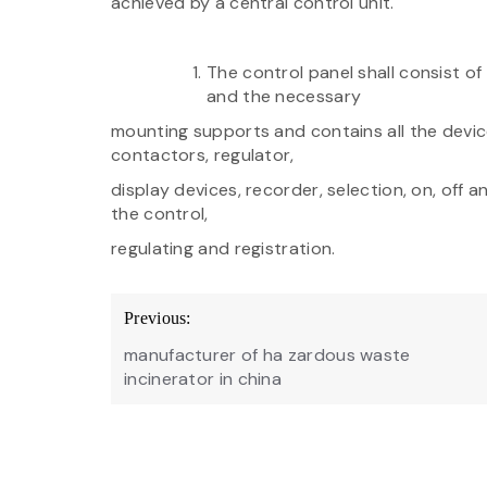
achieved by a central control unit.
The control panel shall consist o
and the necessary
mounting supports and contains all the device
contactors, regulator,
display devices, recorder, selection, on, off 
the control,
regulating and registration.
Post
Previous:
navigation
manufacturer of ha zardous waste
incinerator in china