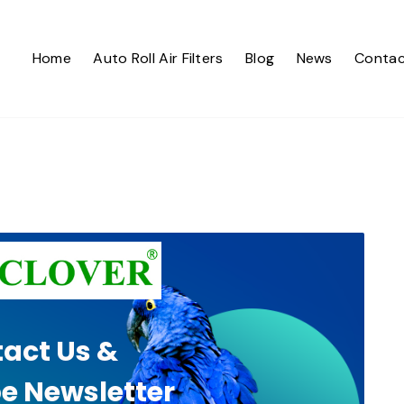
Home
Auto Roll Air Filters
Blog
News
Contac
act Us &
e Newsletter