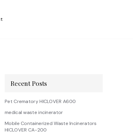
t
Recent Posts
Pet Crematory HICLOVER A600
medical waste incinerator
Mobile Containerized Waste Incinerators
HICLOVER CA-200