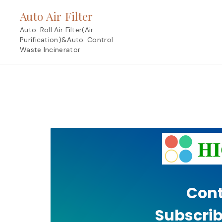
Skip
Auto Air Filter
to
content
Auto. Roll Air Filter(Air
Purification)&Auto. Control
Waste Incinerator
Cont
Subscrib