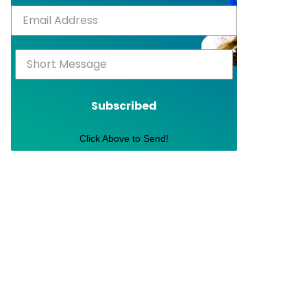
Subscribed
Click Above to Send!