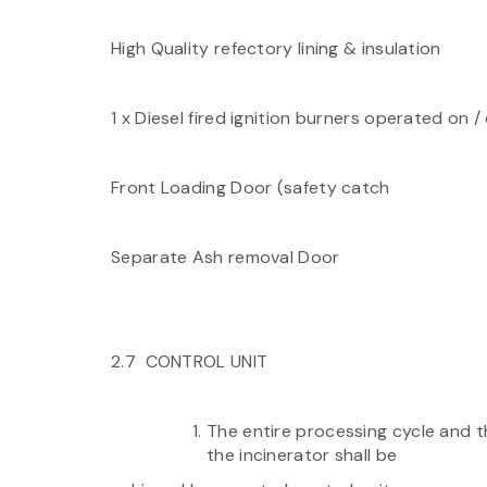
High Quality refectory lining & insulation
1 x Diesel fired ignition burners operated on / 
Front Loading Door (safety catch
Separate Ash removal Door
2.7 CONTROL UNIT
The entire processing cycle and t
the incinerator shall be