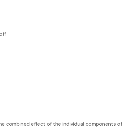
off
he combined effect of the individual components of