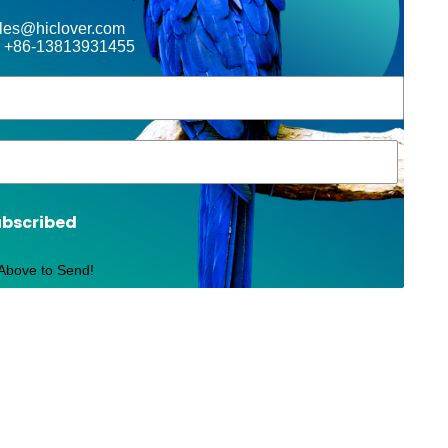
ales@hiclover.com
 +86-13813931455
ubscribed
 Above to Send!