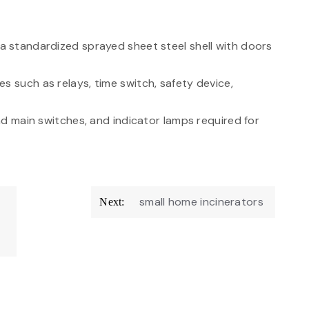
f a standardized sprayed sheet steel shell with doors
s such as relays, time switch, safety device,
and main switches, and indicator lamps required for
small home incinerators
Next: