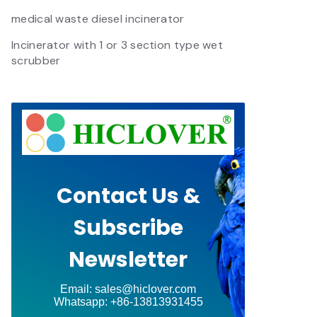
medical waste diesel incinerator
Incinerator with 1 or 3 section type wet
scrubber
Contact Us &
Subscribe
Newsletter
Email: sales@hiclover.com
Whatsapp: +86-13813931455