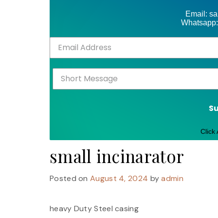
Email: s
Whatsapp:
S
Click
small incinarator
Posted on
August 4, 2024
by
admin
heavy Duty Steel casing